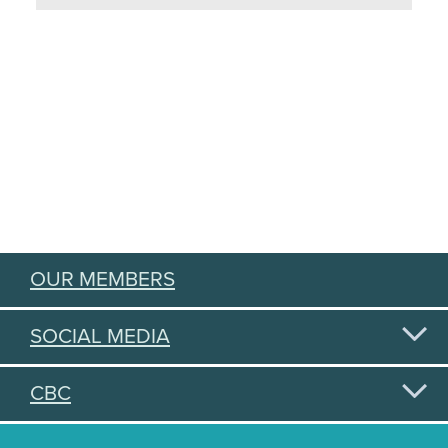
OUR MEMBERS
SOCIAL MEDIA
CBC