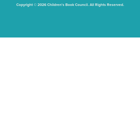
Copyright © 2026 Children's Book Council. All Rights Reserved.