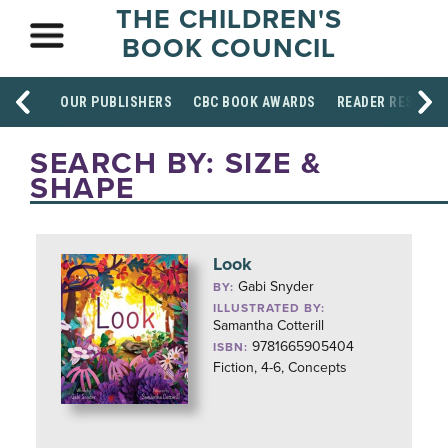
THE CHILDREN'S
BOOK COUNCIL
OUR PUBLISHERS
CBC BOOK AWARDS
READER RESOUR
SEARCH BY: SIZE &
SHAPE
Look
Gabi Snyder
BY:
ILLUSTRATED BY:
Samantha Cotterill
9781665905404
ISBN:
Fiction, 4-6, Concepts