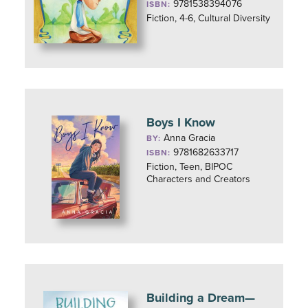
9781538394076
ISBN:
Fiction, 4-6, Cultural Diversity
Boys I Know
Anna Gracia
BY:
9781682633717
ISBN:
Fiction, Teen, BIPOC
Characters and Creators
Building a Dream—