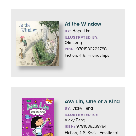
At the Window
Hope Lim
BY:
ILLUSTRATED BY:
Qin Leng
9781536224788
ISBN:
Fiction, 4-6, Friendships
Ava Lin, One of a Kind
Vicky Fang
BY:
ILLUSTRATED BY:
Vicky Fang
9781536238754
ISBN:
Fiction, 4-6, Social Emotional