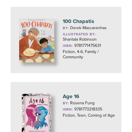
100 Chapatis
Derek Mascarenhas
BY:
ILLUSTRATED BY:
Shantala Robinson
9781771475631
ISBN:
Fiction, 4-6, Family /
Community
Age 16
Rosena Fung
BY:
9781773218335
ISBN:
Fiction, Teen, Coming of Age