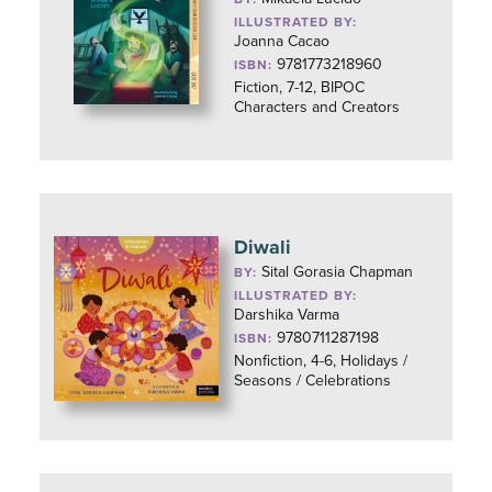
ILLUSTRATED BY:
Joanna Cacao
9781773218960
ISBN:
Fiction, 7-12, BIPOC
Characters and Creators
Diwali
Sital Gorasia Chapman
BY:
ILLUSTRATED BY:
Darshika Varma
9780711287198
ISBN:
Nonfiction, 4-6, Holidays /
Seasons / Celebrations