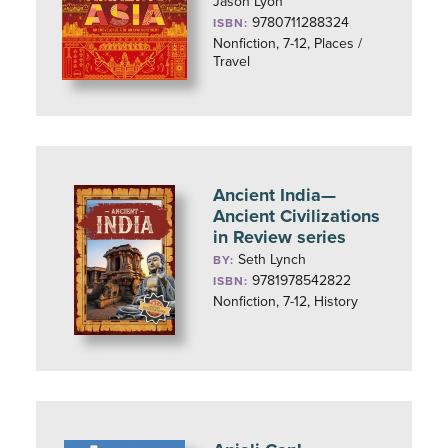
Jason Lyon
9780711288324
ISBN:
Nonfiction, 7-12, Places /
Travel
Ancient India—
Ancient Civilizations
in Review series
Seth Lynch
BY:
9781978542822
ISBN:
Nonfiction, 7-12, History