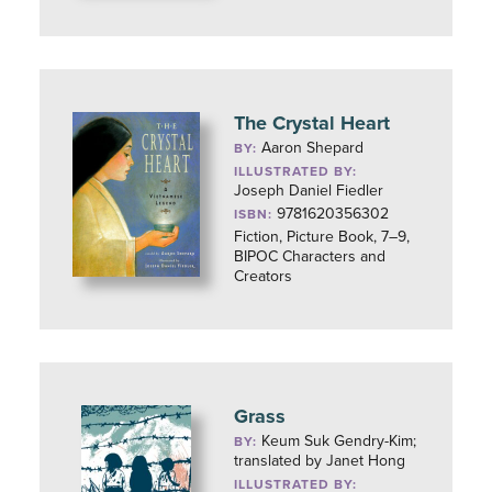
The Crystal Heart
Aaron Shepard
BY:
ILLUSTRATED BY:
Joseph Daniel Fiedler
9781620356302
ISBN:
Fiction, Picture Book, 7–9,
BIPOC Characters and
Creators
Grass
Keum Suk Gendry-Kim;
BY:
translated by Janet Hong
ILLUSTRATED BY: