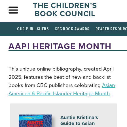
THE CHILDREN'S
BOOK COUNCIL
OUR PUBLISHERS
CBC BOOK AWARDS
READER RESOUR
AAPI HERITAGE MONTH
This unique online bibliography, created April
2025, features the best of new and backlist
books from CBC publishers celebrating
Asian
American & Pacific Islander Heritage Month
.
Auntie Kristina’s
Guide to Asian