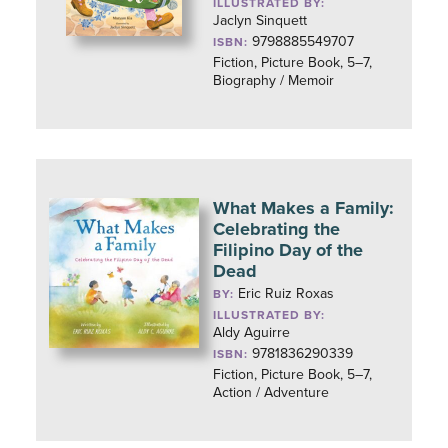
ILLUSTRATED BY:
Jaclyn Sinquett
9798885549707
ISBN:
Fiction, Picture Book, 5–7,
Biography / Memoir
What Makes a Family:
Celebrating the
Filipino Day of the
Dead
Eric Ruiz Roxas
BY:
ILLUSTRATED BY:
Aldy Aguirre
9781836290339
ISBN:
Fiction, Picture Book, 5–7,
Action / Adventure