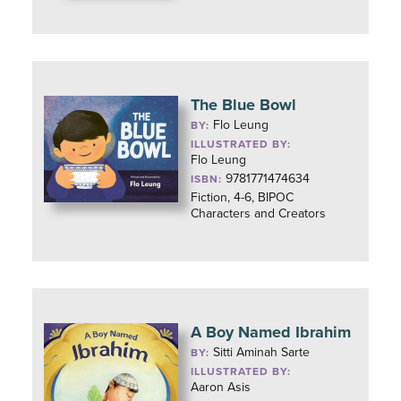
The Blue Bowl
Flo Leung
BY:
ILLUSTRATED BY:
Flo Leung
9781771474634
ISBN:
Fiction, 4-6, BIPOC
Characters and Creators
A Boy Named Ibrahim
Sitti Aminah Sarte
BY:
ILLUSTRATED BY:
Aaron Asis