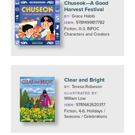
Chuseok—A Good
Harvest Festival
Grace Habib
BY:
9781499817782
ISBN:
Fiction, 0-3, BIPOC
Characters and Creators
Clear and Bright
Teresa Robeson
BY:
ILLUSTRATED BY:
William Low
9781662620317
ISBN:
Fiction, 4-6, Holidays /
Seasons / Celebrations