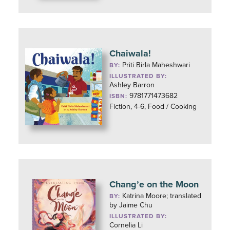
Chaiwala!
Priti Birla Maheshwari
BY:
ILLUSTRATED BY:
Ashley Barron
9781771473682
ISBN:
Fiction, 4-6, Food / Cooking
Chang’e on the Moon
Katrina Moore; translated
BY:
by Jaime Chu
ILLUSTRATED BY:
Cornelia Li