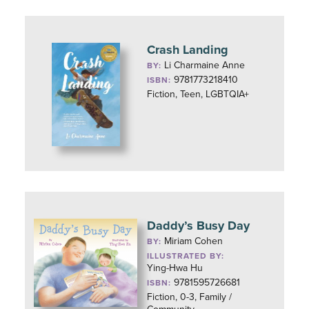
Crash Landing
Li Charmaine Anne
BY:
9781773218410
ISBN:
Fiction, Teen, LGBTQIA+
Daddy’s Busy Day
Miriam Cohen
BY:
ILLUSTRATED BY:
Ying-Hwa Hu
9781595726681
ISBN:
Fiction, 0-3, Family /