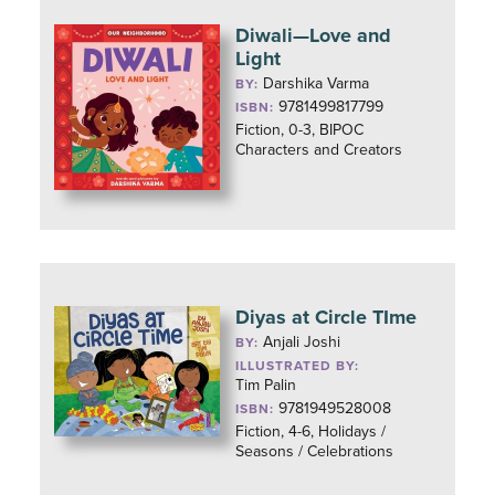
Diwali—Love and
Light
Darshika Varma
BY:
9781499817799
ISBN:
Fiction, 0-3, BIPOC
Characters and Creators
Diyas at Circle TIme
Anjali Joshi
BY:
ILLUSTRATED BY:
Tim Palin
9781949528008
ISBN:
Fiction, 4-6, Holidays /
Seasons / Celebrations