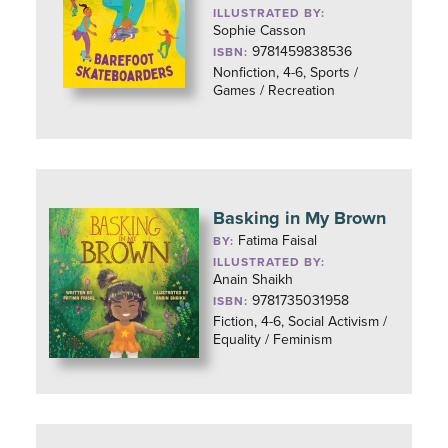
ILLUSTRATED BY:
Sophie Casson
9781459838536
ISBN:
Nonfiction, 4-6, Sports /
Games / Recreation
Basking in My Brown
Fatima Faisal
BY:
ILLUSTRATED BY:
Anain Shaikh
9781735031958
ISBN:
Fiction, 4-6, Social Activism /
Equality / Feminism