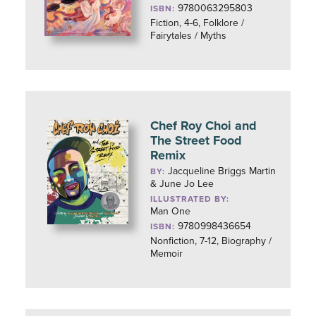
9780063295803
ISBN:
Fiction, 4-6, Folklore /
Fairytales / Myths
Chef Roy Choi and
The Street Food
Remix
Jacqueline Briggs Martin
BY:
& June Jo Lee
ILLUSTRATED BY:
Man One
9780998436654
ISBN:
Nonfiction, 7-12, Biography /
Memoir