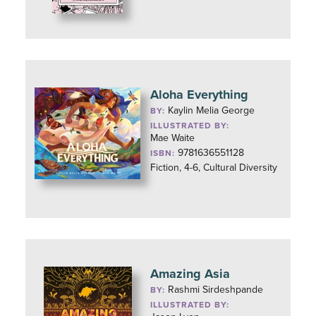
Aloha Everything
Kaylin Melia George
BY:
ILLUSTRATED BY:
Mae Waite
9781636551128
ISBN:
Fiction, 4-6, Cultural Diversity
Amazing Asia
Rashmi Sirdeshpande
BY:
ILLUSTRATED BY: