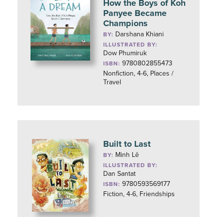
How the Boys of Koh
Panyee Became
Champions
Darshana Khiani
BY:
ILLUSTRATED BY:
Dow Phumiruk
9780802855473
ISBN:
Nonfiction, 4-6, Places /
Travel
Built to Last
Minh Lê
BY:
ILLUSTRATED BY:
Dan Santat
9780593569177
ISBN:
Fiction, 4-6, Friendships