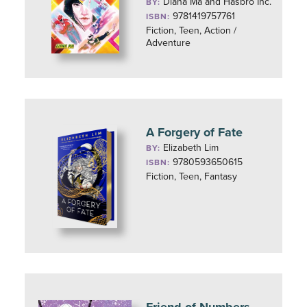
Diana Ma and Hasbro Inc.
BY:
9781419757761
ISBN:
Fiction, Teen, Action /
Adventure
A Forgery of Fate
Elizabeth Lim
BY:
9780593650615
ISBN:
Fiction, Teen, Fantasy