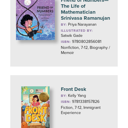
Friend of Numbers—
The Life of
Mathematician
Srinivasa Ramanujan
Priya Narayanan
BY:
ILLUSTRATED BY:
Satwik Gade
9780802856081
ISBN:
Nonfiction, 7-12, Biography /
Memoir
Front Desk
Kelly Yang
BY:
9781338157826
ISBN:
Fiction, 7-12, Immigrant
Experience