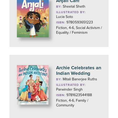
Anjali Can!
Sheetal Sheth
BY:
ILLUSTRATED BY:
Lucia Soto
9780593651223
ISBN:
Fiction, 4-6, Social Activism /
Equality / Feminism
Archie Celebrates an
Indian Wedding
Mitali Banerjee Ruths
BY:
ILLUSTRATED BY:
Parwinder Singh
9781623544188
ISBN:
Fiction, 4-6, Family /
Community