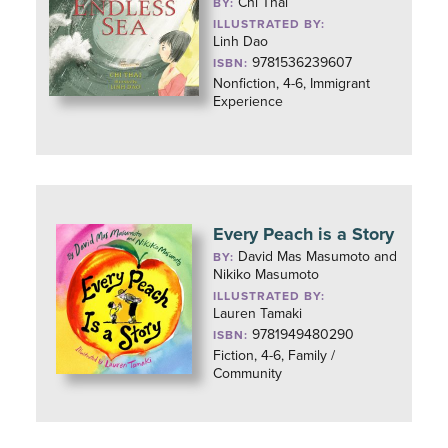
Chi Thai
BY:
ILLUSTRATED BY:
Linh Dao
9781536239607
ISBN:
Nonfiction, 4-6, Immigrant
Experience
Every Peach is a Story
David Mas Masumoto and
BY:
Nikiko Masumoto
ILLUSTRATED BY:
Lauren Tamaki
9781949480290
ISBN:
Fiction, 4-6, Family /
Community