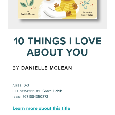
10 THINGS I LOVE
ABOUT YOU
BY
DANIELLE MCLEAN
0-3
AGES:
Grace Habib
ILLUSTRATED BY:
9781664350373
ISBN:
Learn more about this title