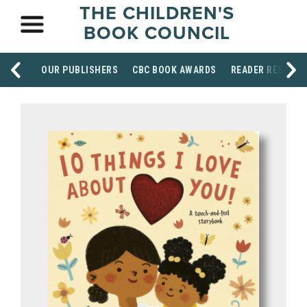
THE CHILDREN'S
BOOK COUNCIL
OUR PUBLISHERS
CBC BOOK AWARDS
READER RESOUR