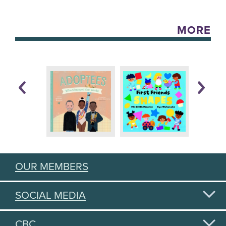
MORE
OUR MEMBERS
SOCIAL MEDIA
CBC