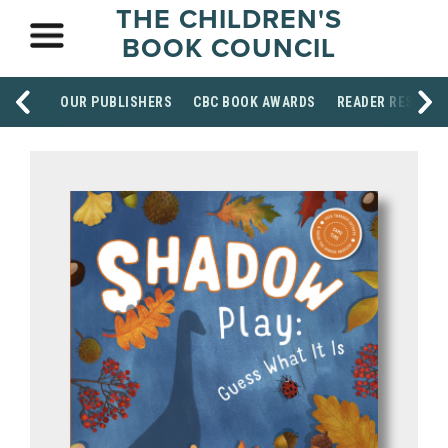
THE CHILDREN'S
BOOK COUNCIL
OUR PUBLISHERS
CBC BOOK AWARDS
READER RESOUR