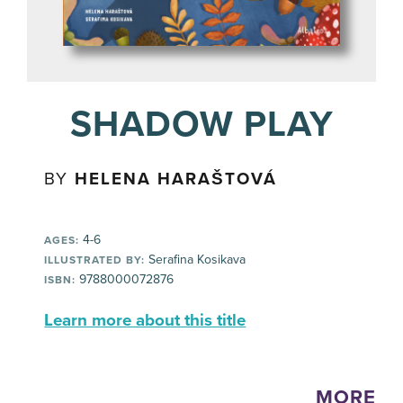
SHADOW PLAY
BY
HELENA HARAŠTOVÁ
4-6
AGES:
Serafina Kosikava
ILLUSTRATED BY:
9788000072876
ISBN:
Learn more about this title
MORE