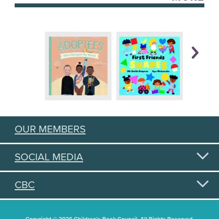
OUR MEMBERS
SOCIAL MEDIA
CBC