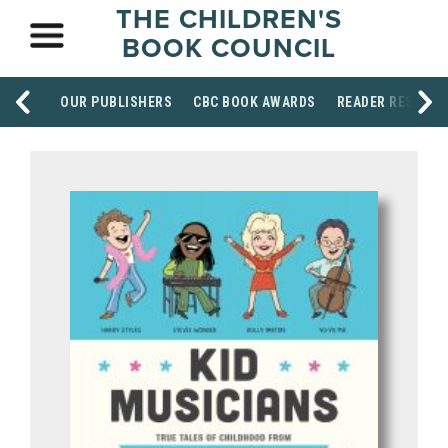
THE CHILDREN'S
BOOK COUNCIL
OUR PUBLISHERS
CBC BOOK AWARDS
READER RESOUR