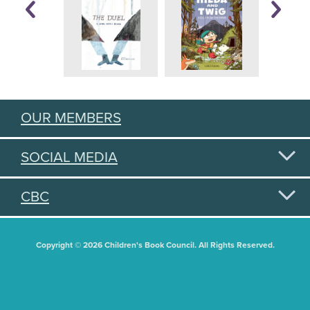
OUR MEMBERS
SOCIAL MEDIA
CBC
Copyright © 2026 Children's Book Council. All Rights Reserved.