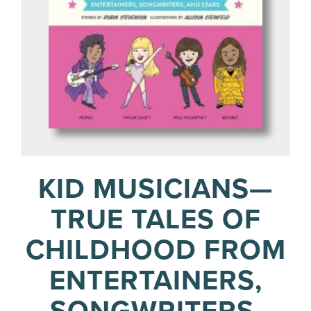
KID MUSICIANS—
TRUE TALES OF
CHILDHOOD FROM
ENTERTAINERS,