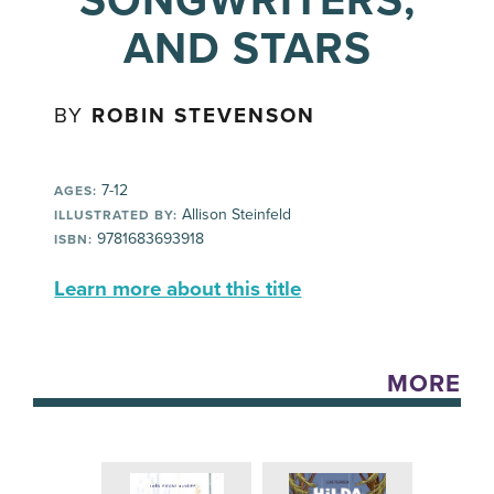
SONGWRITERS,
AND STARS
BY
ROBIN STEVENSON
7-12
AGES:
Allison Steinfeld
ILLUSTRATED BY:
9781683693918
ISBN:
Learn more about this title
MORE