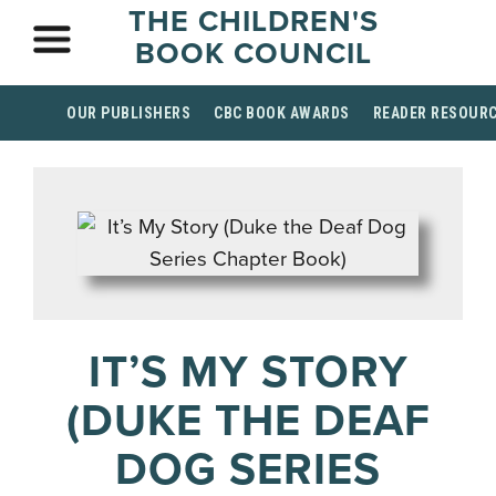
THE CHILDREN'S
BOOK COUNCIL
OUR PUBLISHERS
CBC BOOK AWARDS
READER RESOUR
IT’S MY STORY
(DUKE THE DEAF
DOG SERIES