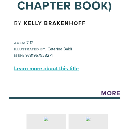
CHAPTER BOOK)
BY
KELLY BRAKENHOFF
7-12
AGES:
Caterina Baldi
ILLUSTRATED BY:
9781957938271
ISBN:
Learn more about this title
MORE