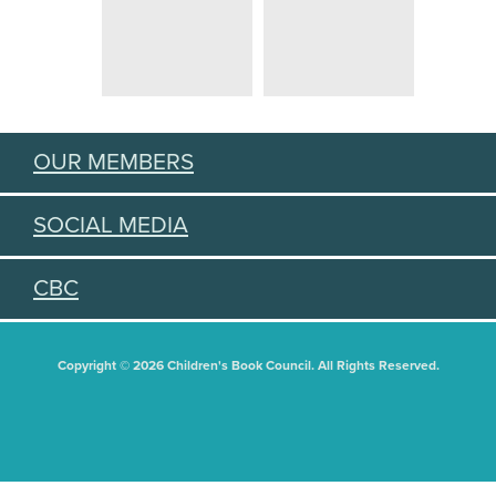
OUR MEMBERS
SOCIAL MEDIA
CBC
Copyright © 2026 Children's Book Council. All Rights Reserved.