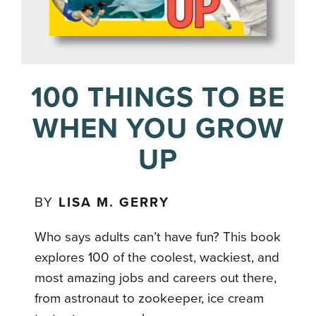
100 THINGS TO BE
WHEN YOU GROW
UP
BY
LISA M. GERRY
Who says adults can’t have fun? This book
explores 100 of the coolest, wackiest, and
most amazing jobs and careers out there,
from astronaut to zookeeper, ice cream