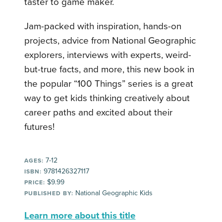
taster to game maker.
Jam-packed with inspiration, hands-on
projects, advice from National Geographic
explorers, interviews with experts, weird-
but-true facts, and more, this new book in
the popular “100 Things” series is a great
way to get kids thinking creatively about
career paths and excited about their
futures!
7-12
AGES:
9781426327117
ISBN:
$9.99
PRICE:
National Geographic Kids
PUBLISHED BY:
Learn more about this title