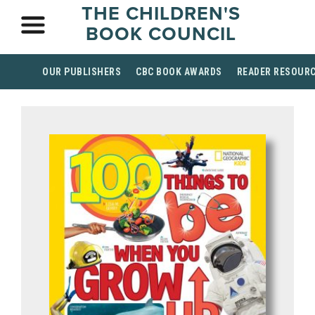
THE CHILDREN'S
BOOK COUNCIL
OUR PUBLISHERS
CBC BOOK AWARDS
READER RESOUR