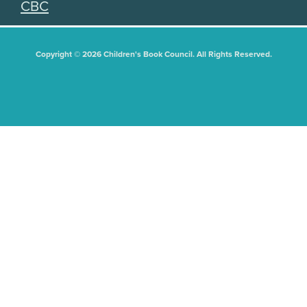
CBC
Copyright © 2026 Children's Book Council. All Rights Reserved.