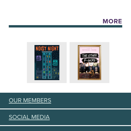
MORE
OUR MEMBERS
SOCIAL MEDIA