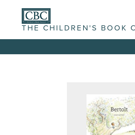
THE CHILDREN'S BOOK 