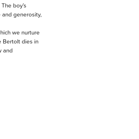
. The boy’s
fe and generosity,
which we nurture
Bertolt dies in
ow and