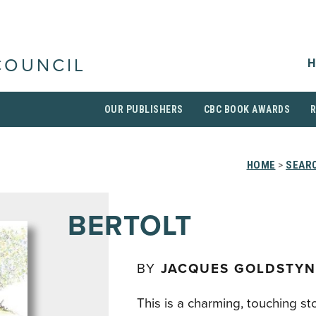
H
COUNCIL
OUR PUBLISHERS
CBC BOOK AWARDS
HOME
>
SEARC
BERTOLT
BY
JACQUES GOLDSTYN
This is a charming, touching st