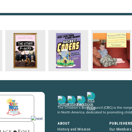
The Children’s Book Council (CBC) is the nonpro
in North America, dedicated to promoting chil
ABOUT
PUBLISHER
History and Mission
Our Members