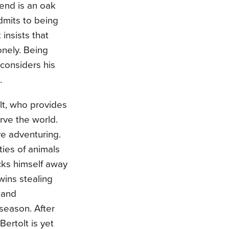
end is an oak
dmits to being
insists that
onely. Being
considers his
e.
olt, who provides
rve the world.
ve adventuring.
ies of animals
cks himself away
wins stealing
 and
season. After
Bertolt is yet