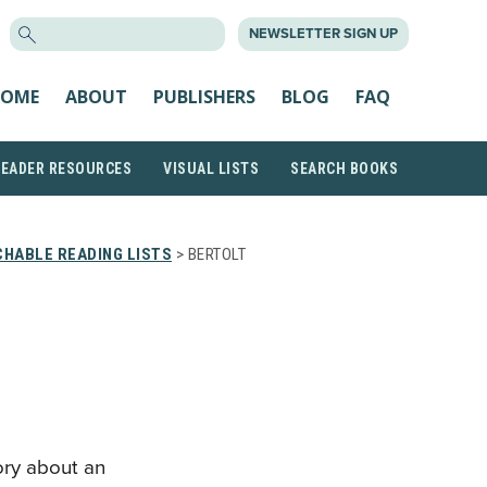
SEARCH
NEWSLETTER SIGN UP
FOR:
OME
ABOUT
PUBLISHERS
BLOG
FAQ
READER RESOURCES
VISUAL LISTS
SEARCH BOOKS
HABLE READING LISTS
> BERTOLT
ory about an