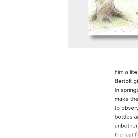
him a lit
Bertolt g
In spring
make the
to obser
bottles 
unbothere
the last 