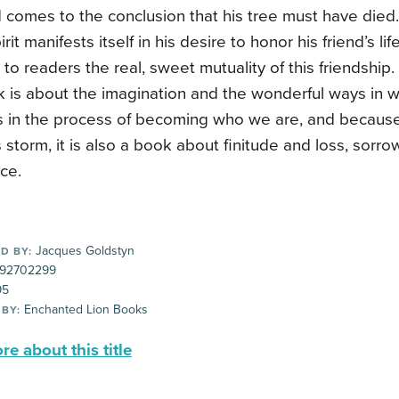
 comes to the conclusion that his tree must have died
rit manifests itself in his desire to honor his friend’s li
 to readers the real, sweet mutuality of this friendship.
k is about the imagination and the wonderful ways in 
s in the process of becoming who we are, and because 
s storm, it is also a book about finitude and loss, sorr
ce.
Jacques Goldstyn
D BY:
92702299
95
Enchanted Lion Books
 BY:
e about this title