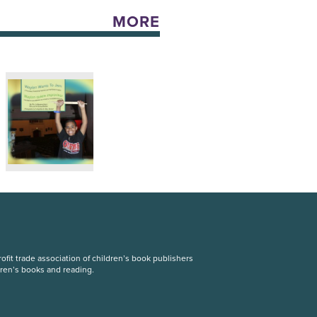
MORE
fit trade association of children’s book publishers
dren’s books and reading.
S