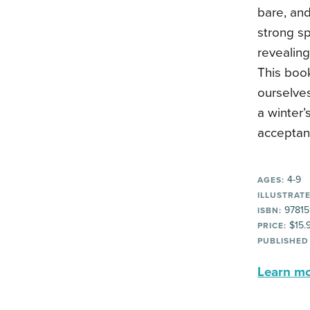
bare, and
strong spi
revealing
This boo
ourselve
a winter’
acceptan
4-9
AGES:
ILLUSTRATE
97815
ISBN:
$15.
PRICE:
PUBLISHED
Learn mor