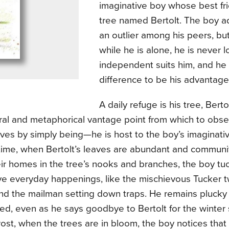
imaginative boy whose best fri
tree named Bertolt. The boy a
an outlier among his peers, but 
while he is alone, he is never l
independent suits him, and he 
difference to be his advantag
A daily refuge is his tree, Bert
eral and metaphorical vantage point from which to obse
ives by simply being—he is host to the boy’s imaginati
time, when Bertolt’s leaves are abundant and communit
ir homes in the tree’s nooks and branches, the boy tu
ve everyday happenings, like the mischievous Tucker t
and the mailman setting down traps. He remains plucky
d, even as he says goodbye to Bertolt for the winter 
frost, when the trees are in bloom, the boy notices that 