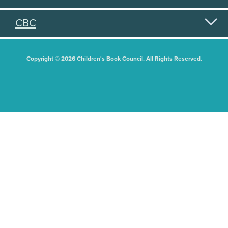
CBC
Copyright © 2026 Children's Book Council. All Rights Reserved.