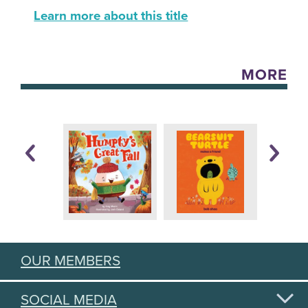
Learn more about this title
MORE
OUR MEMBERS
SOCIAL MEDIA