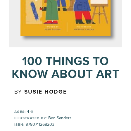
100 THINGS TO
KNOW ABOUT ART
BY
SUSIE HODGE
4-6
AGES:
Ben Sanders
ILLUSTRATED BY:
9780711268203
ISBN: