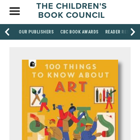
THE CHILDREN'S
BOOK COUNCIL
OUR PUBLISHERS
CBC BOOK AWARDS
READER RESOUR