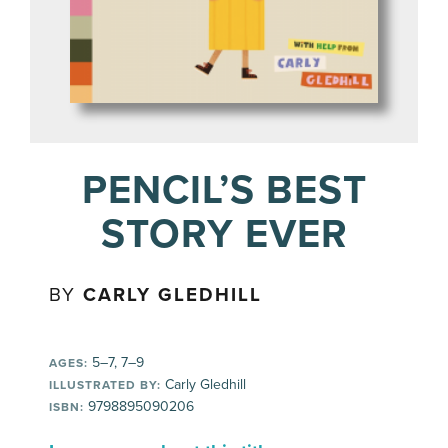
PENCIL’S BEST
STORY EVER
BY
CARLY GLEDHILL
5–7, 7–9
AGES:
Carly Gledhill
ILLUSTRATED BY:
9798895090206
ISBN: