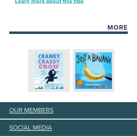
Learn more about this title
MORE
OUR MEMBERS
SOCIAL MEDIA