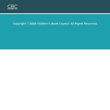
CBC
Copyright © 2026 Children's Book Council. All Rights Reserved.