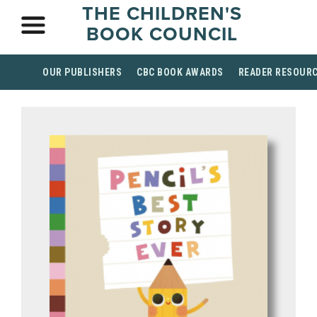
THE CHILDREN'S
BOOK COUNCIL
OUR PUBLISHERS
CBC BOOK AWARDS
READER RESOUR