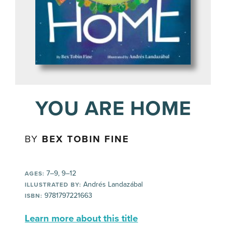
YOU ARE HOME
BY
BEX TOBIN FINE
7–9, 9–12
AGES:
Andrés Landazábal
ILLUSTRATED BY:
9781797221663
ISBN:
Learn more about this title