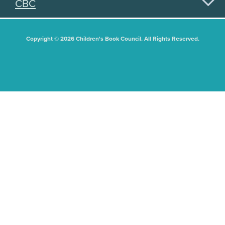
CBC
Copyright © 2026 Children's Book Council. All Rights Reserved.