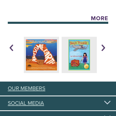
MORE
OUR MEMBERS
SOCIAL MEDIA