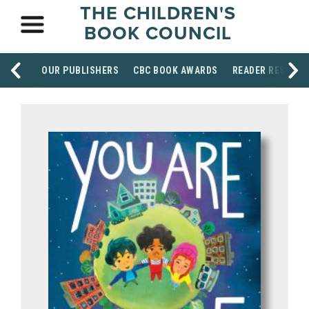
THE CHILDREN'S
BOOK COUNCIL
OUR PUBLISHERS
CBC BOOK AWARDS
READER RESOUR