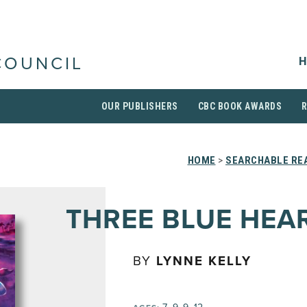
H
COUNCIL
OUR PUBLISHERS
CBC BOOK AWARDS
HOME
>
SEARCHABLE REA
THREE BLUE HEA
BY
LYNNE KELLY