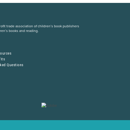
fit trade association of children’s book publishers
dren’s books and reading.
S
sources
its
sked Questions