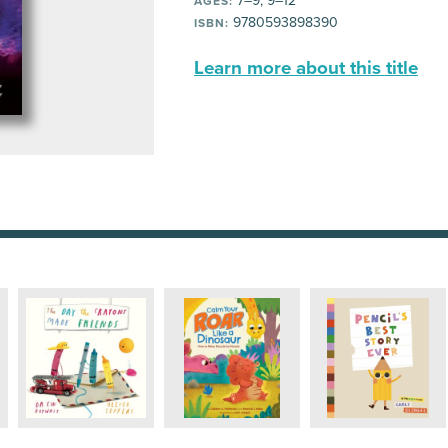
7–9, 9–12
AGES:
9780593898390
ISBN:
Learn more about this title