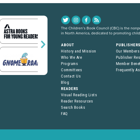
The Children’s Book Council (CBC) is the nonpro
in North America, dedicated to promoting chil
ABOUT
PUBLISHER
History and Mission
Our Members
Who We Are
Publisher Re
Programs
Member Benef
Committees
Frequently A
Contact Us
Blog
READERS
Visual Reading Lists
Reader Resources
Search Books
FAQ