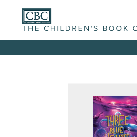
THE CHILDREN'S BOOK 