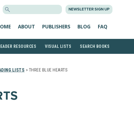
SEARCH
NEWSLETTER SIGN UP
FOR:
OME
ABOUT
PUBLISHERS
BLOG
FAQ
READER RESOURCES
VISUAL LISTS
SEARCH BOOKS
DING LISTS
> THREE BLUE HEARTS
RTS