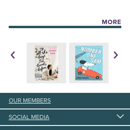
MORE
OUR MEMBERS
SOCIAL MEDIA