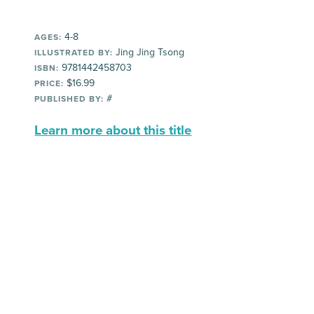
4-8
AGES:
Jing Jing Tsong
ILLUSTRATED BY:
9781442458703
ISBN:
$16.99
PRICE:
#
PUBLISHED BY:
Learn more about this title