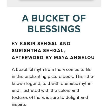
A BUCKET OF
BLESSINGS
BY
KABIR SEHGAL AND
SURISHTHA SEHGAL,
AFTERWORD BY MAYA ANGELOU
A beautiful myth from India comes to life
in this enchanting picture book. This little-
known legend, told with dramatic rhythm
and illustrated with the colors and
textures of India, is sure to delight and
inspire.