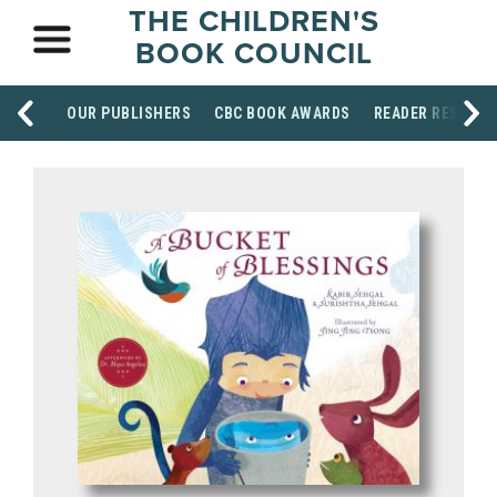
THE CHILDREN'S
BOOK COUNCIL
OUR PUBLISHERS
CBC BOOK AWARDS
READER RESOUR