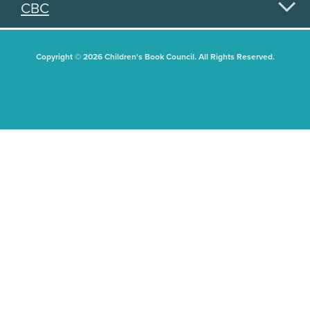
CBC
Copyright © 2026 Children's Book Council. All Rights Reserved.