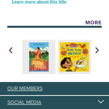
Learn more about this title
MORE
OUR MEMBERS
SOCIAL MEDIA