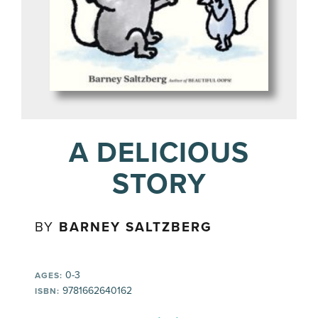
A DELICIOUS
STORY
BY
BARNEY SALTZBERG
0-3
AGES:
9781662640162
ISBN: