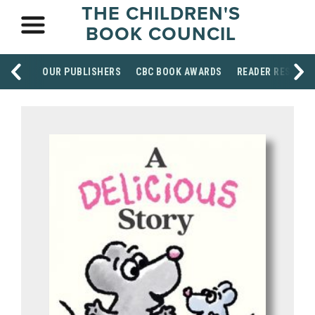
THE CHILDREN'S
BOOK COUNCIL
OUR PUBLISHERS
CBC BOOK AWARDS
READER RESOUR