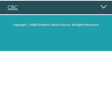
CBC
Copyright © 2026 Children's Book Council. All Rights Reserved.