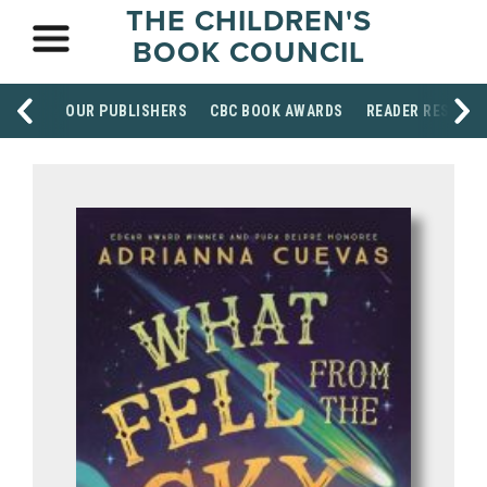
THE CHILDREN'S
BOOK COUNCIL
OUR PUBLISHERS
CBC BOOK AWARDS
READER RESOUR