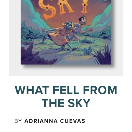
WHAT FELL FROM
THE SKY
BY
ADRIANNA CUEVAS