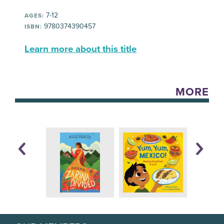
7-12
AGES:
9780374390457
ISBN:
Learn more about this title
MORE