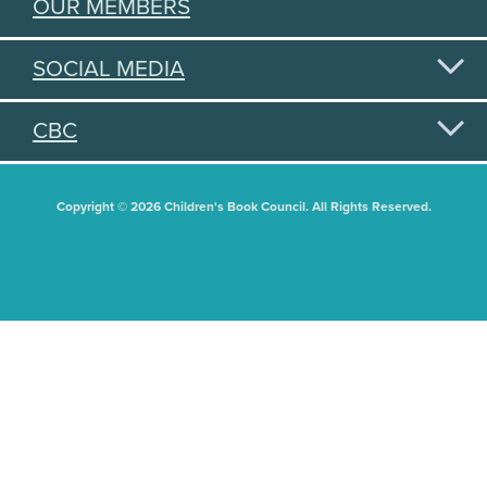
OUR MEMBERS
SOCIAL MEDIA
CBC
Copyright © 2026 Children's Book Council. All Rights Reserved.