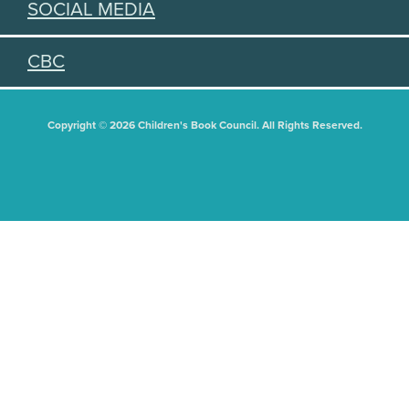
SOCIAL MEDIA
CBC
Copyright © 2026 Children's Book Council. All Rights Reserved.