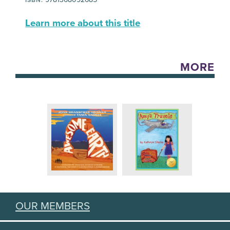
Learn more about this title
MORE
OUR MEMBERS