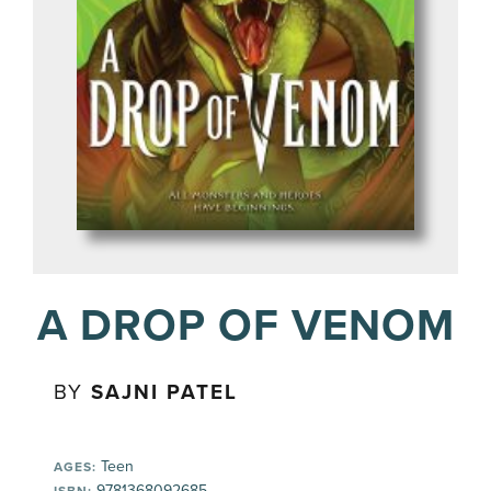
A DROP OF VENOM
BY
SAJNI PATEL
Teen
AGES:
9781368092685
ISBN: