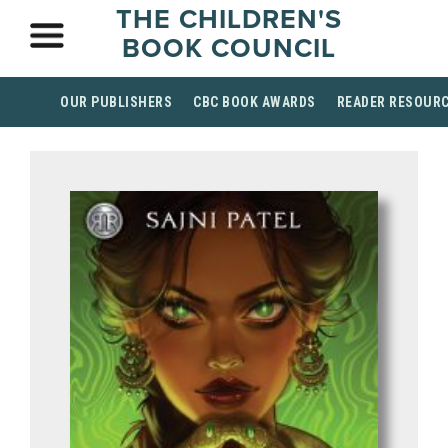
THE CHILDREN'S
BOOK COUNCIL
OUR PUBLISHERS
CBC BOOK AWARDS
READER RESOUR