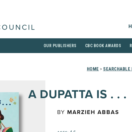
H
COUNCIL
OUR PUBLISHERS
CBC BOOK AWARDS
HOME
>
SEARCHABLE 
A DUPATTA IS . . .
BY
MARZIEH ABBAS