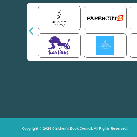
Copyright © 2026 Children's Book Council. All Rights Reserved.