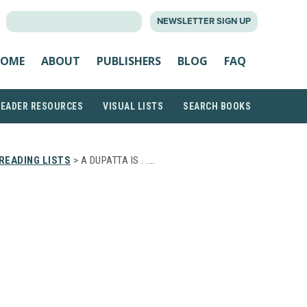
SEARCH
NEWSLETTER SIGN UP
FOR:
OME
ABOUT
PUBLISHERS
BLOG
FAQ
READER RESOURCES
VISUAL LISTS
SEARCH BOOKS
READING LISTS
> A DUPATTA IS . .…