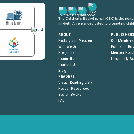
The Children’s Book Council (CBC) is the nonpro
in North America, dedicated to promoting chil
ABOUT
PUBLISHER
History and Mission
Our Members
Who We Are
Publisher Re
Programs
Member Benef
Committees
Frequently A
Contact Us
Blog
READERS
Visual Reading Lists
Reader Resources
Search Books
FAQ