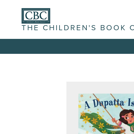
THE CHILDREN'S BOOK 