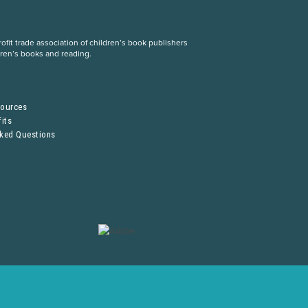
fit trade association of children’s book publishers
dren’s books and reading.
S
sources
its
sked Questions