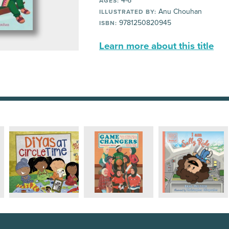
4-6
AGES:
Anu Chouhan
ILLUSTRATED BY:
9781250820945
ISBN:
Learn more about this title