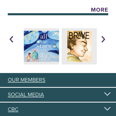
MORE
OUR MEMBERS
SOCIAL MEDIA
CBC