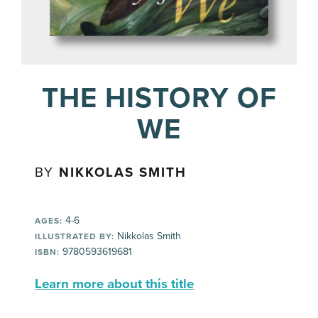
THE HISTORY OF
WE
BY
NIKKOLAS SMITH
4-6
AGES:
Nikkolas Smith
ILLUSTRATED BY:
9780593619681
ISBN:
Learn more about this title