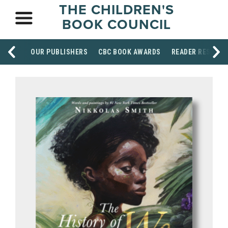
THE CHILDREN'S
BOOK COUNCIL
OUR PUBLISHERS
CBC BOOK AWARDS
READER RESOUR