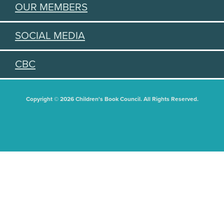
OUR MEMBERS
SOCIAL MEDIA
CBC
Copyright © 2026 Children's Book Council. All Rights Reserved.