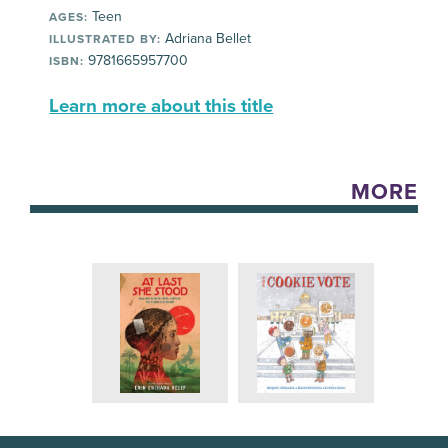
Teen
AGES:
Adriana Bellet
ILLUSTRATED BY:
9781665957700
ISBN:
Learn more about this title
MORE