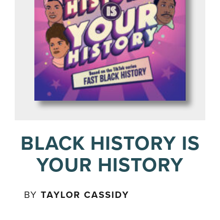
BLACK HISTORY IS
YOUR HISTORY
BY
TAYLOR CASSIDY