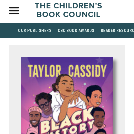
THE CHILDREN'S
BOOK COUNCIL
OUR PUBLISHERS
CBC BOOK AWARDS
READER RESOUR