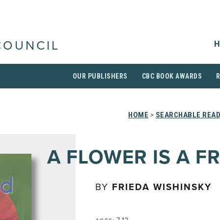
H
COUNCIL
OUR PUBLISHERS
CBC BOOK AWARDS
HOME
>
SEARCHABLE READ
A FLOWER IS A F
BY
FRIEDA WISHINSKY