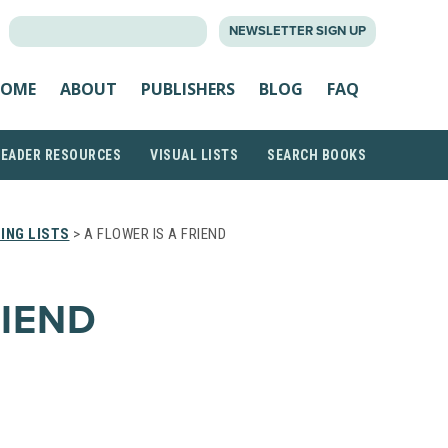
SEARCH
NEWSLETTER SIGN UP
FOR:
OME
ABOUT
PUBLISHERS
BLOG
FAQ
READER RESOURCES
VISUAL LISTS
SEARCH BOOKS
ING LISTS
> A FLOWER IS A FRIEND
RIEND