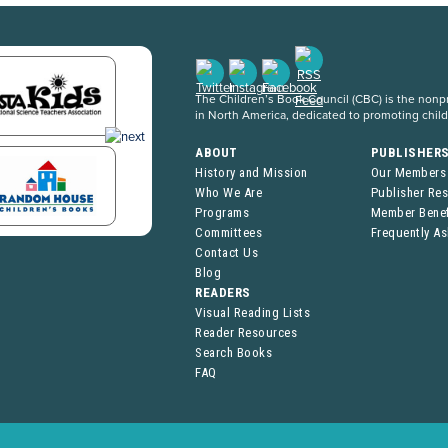
The Children’s Book Council (CBC) is the nonpro
in North America, dedicated to promoting chil
ABOUT
PUBLISHER
History and Mission
Our Members
Who We Are
Publisher Re
Programs
Member Benef
Committees
Frequently A
Contact Us
Blog
READERS
Visual Reading Lists
Reader Resources
Search Books
FAQ