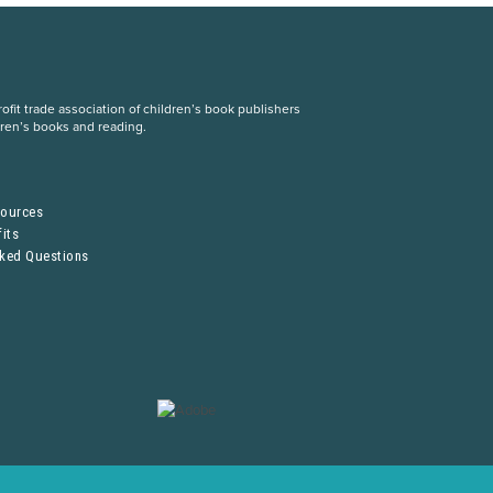
fit trade association of children’s book publishers
dren’s books and reading.
S
sources
its
sked Questions