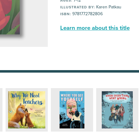
7-12
AGES:
Karen Patkau
ILLUSTRATED BY:
9781772782806
ISBN:
Learn more about this title