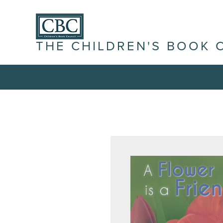
THE CHILDREN'S BOOK 