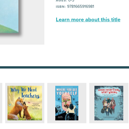
0-3
AGES:
9781665916981
ISBN:
Learn more about this title