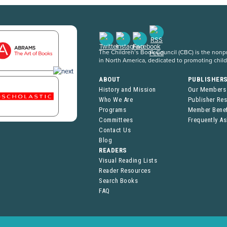
The Children’s Book Council (CBC) is the nonpro
in North America, dedicated to promoting chil
ABOUT
PUBLISHER
History and Mission
Our Members
Who We Are
Publisher Re
Programs
Member Benef
Committees
Frequently A
Contact Us
Blog
READERS
Visual Reading Lists
Reader Resources
Search Books
FAQ