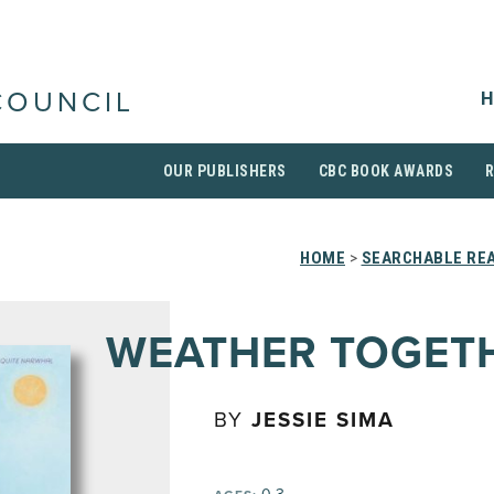
H
COUNCIL
OUR PUBLISHERS
CBC BOOK AWARDS
HOME
>
SEARCHABLE REA
WEATHER TOGET
BY
JESSIE SIMA