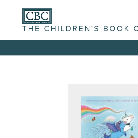
THE CHILDREN'S BOOK 