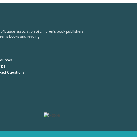
fit trade association of children’s book publishers
dren’s books and reading.
S
sources
its
sked Questions