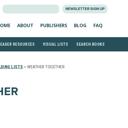
SEARCH
NEWSLETTER SIGN UP
FOR:
OME
ABOUT
PUBLISHERS
BLOG
FAQ
READER RESOURCES
VISUAL LISTS
SEARCH BOOKS
DING LISTS
> WEATHER TOGETHER
HER