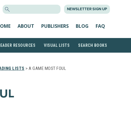
SEARCH
NEWSLETTER SIGN UP
FOR:
OME
ABOUT
PUBLISHERS
BLOG
FAQ
READER RESOURCES
VISUAL LISTS
SEARCH BOOKS
DING LISTS
> A GAME MOST FOUL
UL