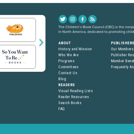
The Children’s Book Council (CBC) is the nonpro
in North America, dedicated to promoting chil
ABOUT
PUBLISHER
History and Mission
Our Members
Who We Are
Publisher Re
Programs
Member Benef
Committees
Frequently A
Contact Us
Blog
READERS
Visual Reading Lists
Reader Resources
Search Books
FAQ