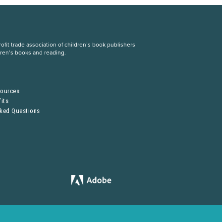
fit trade association of children’s book publishers
dren’s books and reading.
S
sources
its
sked Questions