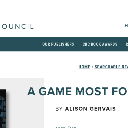
H
COUNCIL
OUR PUBLISHERS
CBC BOOK AWARDS
HOME
>
SEARCHABLE REA
A GAME MOST FO
BY
ALISON GERVAIS