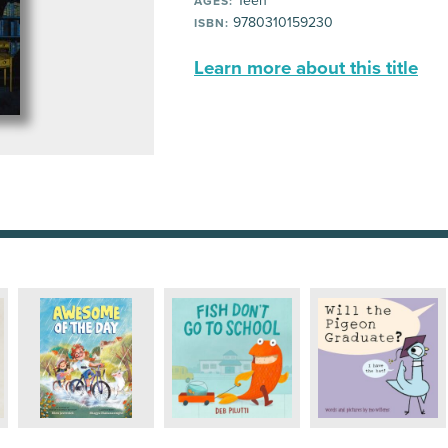
Teen
AGES:
9780310159230
ISBN:
Learn more about this title