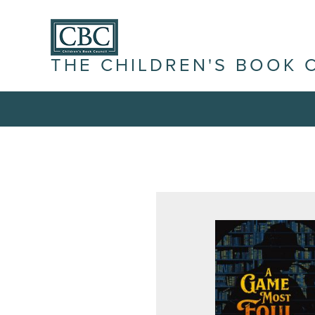
THE CHILDREN'S BOOK 