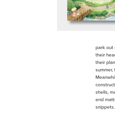
park out
their hea
their pla
summer, 
Meanwhil
construct
shells, m
end matte
snippets.