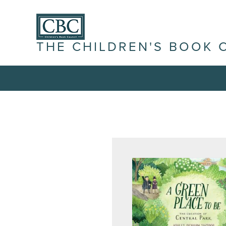
THE CHILDREN'S BOOK 