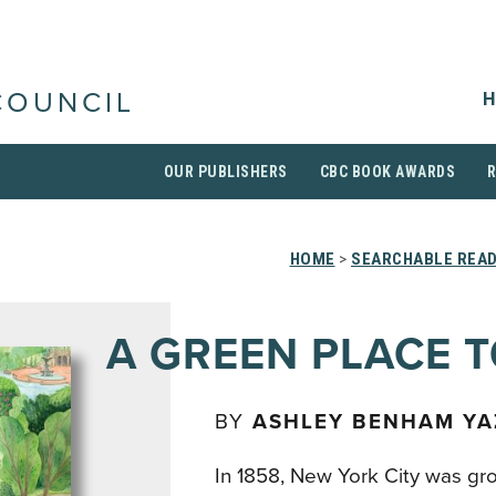
H
COUNCIL
OUR PUBLISHERS
CBC BOOK AWARDS
HOME
>
SEARCHABLE READ
A GREEN PLACE T
BY
ASHLEY BENHAM YA
In 1858, New York City was gro