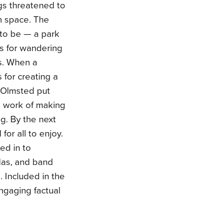
ngs threatened to
n space. The
to be — a park
s for wandering
s. When a
 for creating a
 Olmsted put
d work of making
ng. By the next
r all to enjoy.
ed in to
odas, and band
. Included in the
ngaging factual