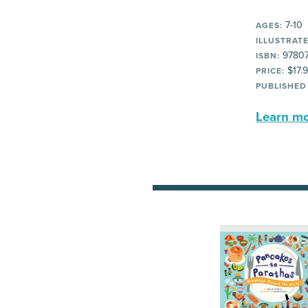
7-10
AGES:
ILLUSTRATE
9780
ISBN:
$17.
PRICE:
PUBLISHED
Learn mor