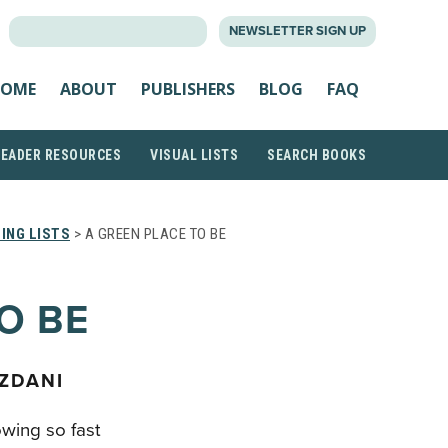
SEARCH
NEWSLETTER SIGN UP
FOR:
OME
ABOUT
PUBLISHERS
BLOG
FAQ
READER RESOURCES
VISUAL LISTS
SEARCH BOOKS
ING LISTS
> A GREEN PLACE TO BE
O BE
ZDANI
wing so fast