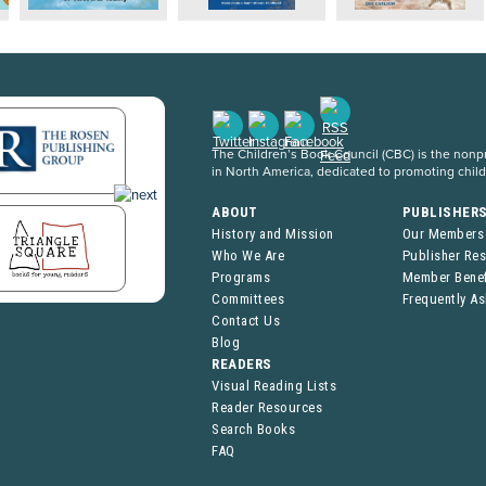
The Children’s Book Council (CBC) is the nonpro
in North America, dedicated to promoting chil
ABOUT
PUBLISHER
History and Mission
Our Members
Who We Are
Publisher Re
Programs
Member Benef
Committees
Frequently A
Contact Us
Blog
READERS
Visual Reading Lists
Reader Resources
Search Books
FAQ