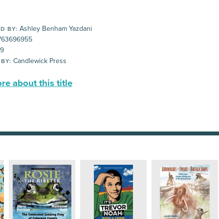
Ashley Benham Yazdani
D BY:
763696955
99
Candlewick Press
 BY:
e about this title