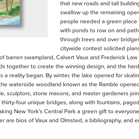
that new roads and tall buildi
swallow up the remaining ope
people needed a green place 
with ponds to row on and path
through trees and over bridge
citywide contest solicited plans
 of barren swampland, Calvert Vaux and Frederick Law
ds together to create the winning design, and the har
ns a reality began. By winter, the lake opened for skati
the waterside woodland known as the Ramble opened fo
e, sculptors, stone masons, and master gardeners join
 thirty-four unique bridges, along with fountains, pag
aking New York’s Central Park a green gift to everyone
r are bios of Vaux and Olmsted, a bibliography, and e