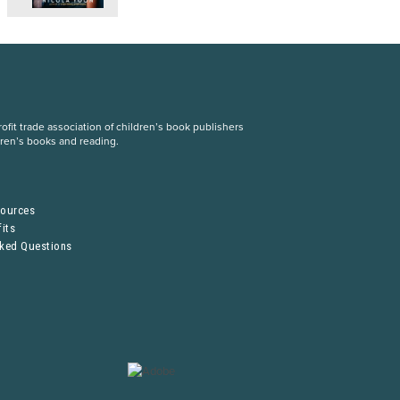
fit trade association of children’s book publishers
dren’s books and reading.
S
sources
its
sked Questions