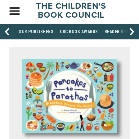
THE CHILDREN'S
BOOK COUNCIL
OUR PUBLISHERS
CBC BOOK AWARDS
READER RESOUR