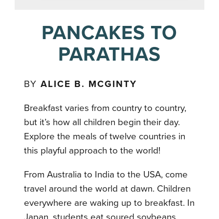
PANCAKES TO
PARATHAS
BY
ALICE B. MCGINTY
Breakfast varies from country to country,
but it’s how all children begin their day.
Explore the meals of twelve countries in
this playful approach to the world!
From Australia to India to the USA, come
travel around the world at dawn. Children
everywhere are waking up to breakfast. In
Japan, students eat soured soybeans