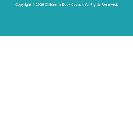
Copyright © 2026 Children's Book Council. All Rights Reserved.