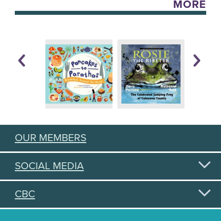
MORE
OUR MEMBERS
SOCIAL MEDIA
CBC