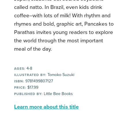
called natto. In Brazil, even kids drink
coffee–with lots of milk! With rhythm and
rhymes and bold, graphic art, Pancakes to
Parathas invites young readers to explore
the world through the most important
meal of the day.
4-8
AGES:
Tomoko Suzuki
ILLUSTRATED BY:
9781499807127
ISBN:
$17.99
PRICE:
Little Bee Books
PUBLISHED BY:
Learn more about this title