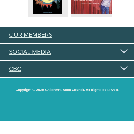
OUR MEMBERS
SOCIAL MEDIA
CBC
Copyright © 2026 Children's Book Council. All Rights Reserved.