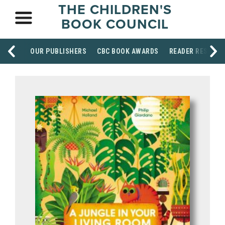
THE CHILDREN'S
BOOK COUNCIL
OUR PUBLISHERS
CBC BOOK AWARDS
READER RESOUR