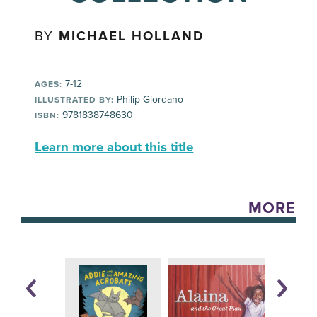
BY
MICHAEL HOLLAND
7-12
AGES:
Philip Giordano
ILLUSTRATED BY:
9781838748630
ISBN:
Learn more about this title
MORE