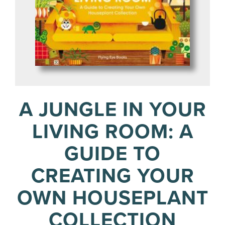
A JUNGLE IN YOUR
LIVING ROOM: A
GUIDE TO
CREATING YOUR
OWN HOUSEPLANT
COLLECTION