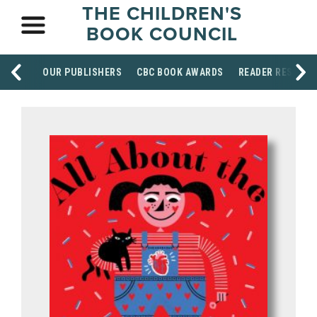
THE CHILDREN'S
BOOK COUNCIL
OUR PUBLISHERS
CBC BOOK AWARDS
READER RESOUR