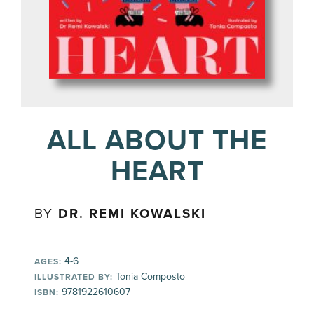
ALL ABOUT THE
HEART
BY
DR. REMI KOWALSKI
4-6
AGES:
Tonia Composto
ILLUSTRATED BY:
9781922610607
ISBN: