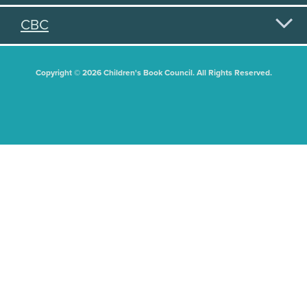
CBC
Copyright © 2026 Children's Book Council. All Rights Reserved.