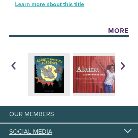
Learn more about this title
MORE
OUR MEMBERS
SOCIAL MEDIA