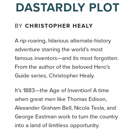
DASTARDLY PLOT
BY
CHRISTOPHER HEALY
A rip-roaring, hilarious alternate-history
adventure starring the world’s most
famous inventors—and its most forgotten.
From the author of the beloved Hero’s
Guide series, Christopher Healy.
It’s 1883—the Age of Invention! A time
when great men like Thomas Edison,
Alexander Graham Bell, Nicola Tesla, and
George Eastman work to turn the country
into a land of limitless opportunity.