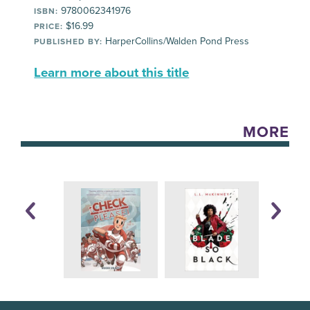
9780062341976
ISBN:
$16.99
PRICE:
HarperCollins/Walden Pond Press
PUBLISHED BY:
Learn more about this title
MORE