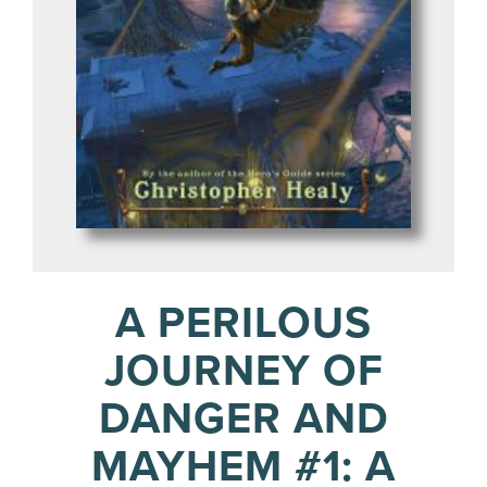
A PERILOUS
JOURNEY OF
DANGER AND
MAYHEM #1: A