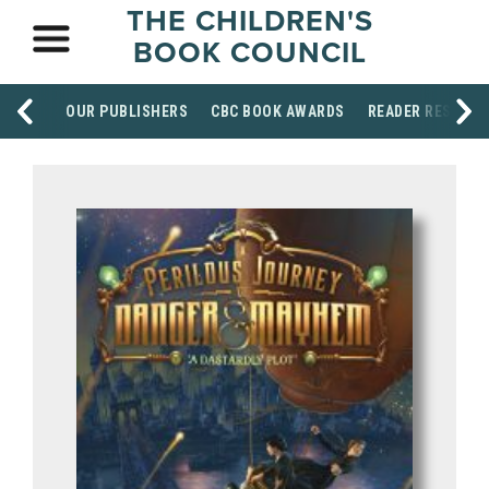
THE CHILDREN'S
BOOK COUNCIL
OUR PUBLISHERS
CBC BOOK AWARDS
READER RESOUR