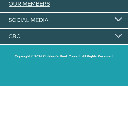
OUR MEMBERS
SOCIAL MEDIA
CBC
Copyright © 2026 Children's Book Council. All Rights Reserved.