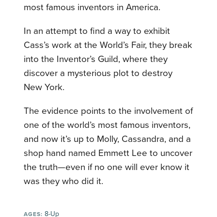
most famous inventors in America.
In an attempt to find a way to exhibit
Cass’s work at the World’s Fair, they break
into the Inventor’s Guild, where they
discover a mysterious plot to destroy
New York.
The evidence points to the involvement of
one of the world’s most famous inventors,
and now it’s up to Molly, Cassandra, and a
shop hand named Emmett Lee to uncover
the truth—even if no one will ever know it
was they who did it.
8-Up
AGES: