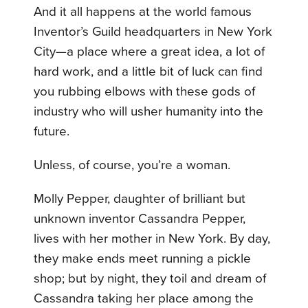
And it all happens at the world famous
Inventor’s Guild headquarters in New York
City—a place where a great idea, a lot of
hard work, and a little bit of luck can find
you rubbing elbows with these gods of
industry who will usher humanity into the
future.
Unless, of course, you’re a woman.
Molly Pepper, daughter of brilliant but
unknown inventor Cassandra Pepper,
lives with her mother in New York. By day,
they make ends meet running a pickle
shop; but by night, they toil and dream of
Cassandra taking her place among the