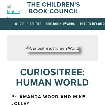
THE CHILDREN'S
BOOK COUNCIL
OUR PUBLISHERS
CBC BOOK AWARDS
READER RESOUR
CURIOSITREE:
HUMAN WORLD
BY
AMANDA WOOD AND MIKE
JOLLEY