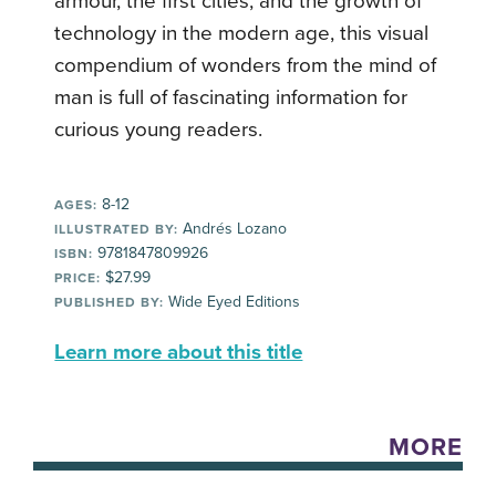
armour, the first cities, and the growth of
technology in the modern age, this visual
compendium of wonders from the mind of
man is full of fascinating information for
curious young readers.
8-12
AGES:
Andrés Lozano
ILLUSTRATED BY:
9781847809926
ISBN:
$27.99
PRICE:
Wide Eyed Editions
PUBLISHED BY:
Learn more about this title
MORE