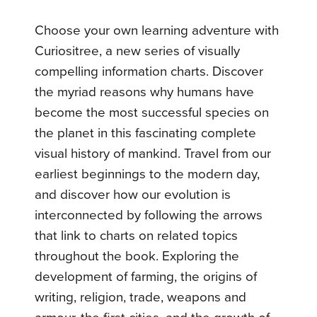
Choose your own learning adventure with
Curiositree, a new series of visually
compelling information charts. Discover
the myriad reasons why humans have
become the most successful species on
the planet in this fascinating complete
visual history of mankind. Travel from our
earliest beginnings to the modern day,
and discover how our evolution is
interconnected by following the arrows
that link to charts on related topics
throughout the book. Exploring the
development of farming, the origins of
writing, religion, trade, weapons and