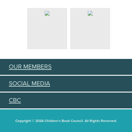
OUR MEMBERS
SOCIAL MEDIA
CBC
Copyright © 2026 Children's Book Council. All Rights Reserved.