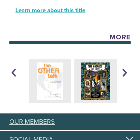
Learn more about this title
MORE
OUR MEMBERS
SOCIAL MEDIA