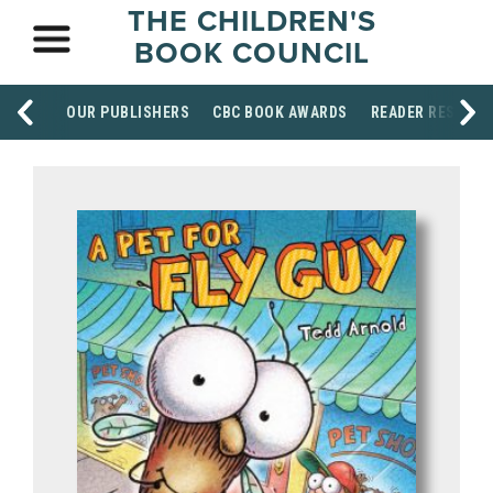
THE CHILDREN'S
BOOK COUNCIL
OUR PUBLISHERS
CBC BOOK AWARDS
READER RESOUR