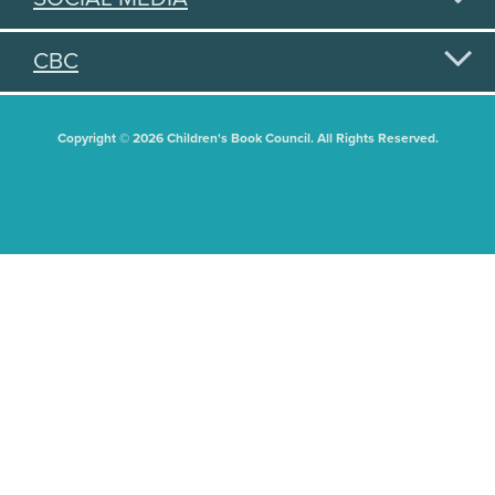
CBC
Copyright © 2026 Children's Book Council. All Rights Reserved.