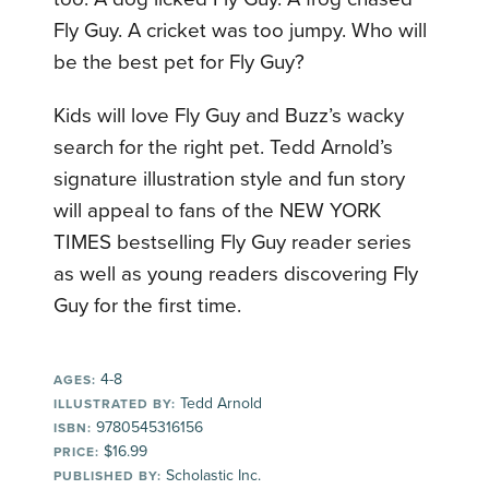
Fly Guy. A cricket was too jumpy. Who will
be the best pet for Fly Guy?
Kids will love Fly Guy and Buzz’s wacky
search for the right pet. Tedd Arnold’s
signature illustration style and fun story
will appeal to fans of the NEW YORK
TIMES bestselling Fly Guy reader series
as well as young readers discovering Fly
Guy for the first time.
4-8
AGES:
Tedd Arnold
ILLUSTRATED BY:
9780545316156
ISBN:
$16.99
PRICE:
Scholastic Inc.
PUBLISHED BY: