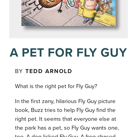
A PET FOR FLY GUY
BY
TEDD ARNOLD
What is the right pet for Fly Guy?
In the first zany, hilarious Fly Guy picture
book, Buzz tries to help Fly Guy find the
right pet. It seems that everyone else at
the park has a pet, so Fly Guy wants one,
too. A dog licked Fly Guy. A frog chased