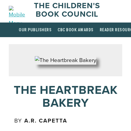
THE CHILDREN'S
BOOK COUNCIL
OUR PUBLISHERS
CBC BOOK AWARDS
READER RESOUR
THE HEARTBREAK
BAKERY
BY
A.R. CAPETTA