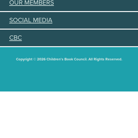
OUR MEMBERS
SOCIAL MEDIA
CBC
Copyright © 2026 Children's Book Council. All Rights Reserved.