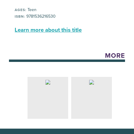
Teen
AGES:
9781536216530
ISBN:
Learn more about this title
MORE