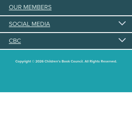
OUR MEMBERS
SOCIAL MEDIA
CBC
Copyright © 2026 Children's Book Council. All Rights Reserved.