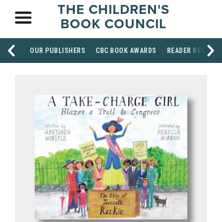
THE CHILDREN'S
BOOK COUNCIL
OUR PUBLISHERS
CBC BOOK AWARDS
READER RESOUR