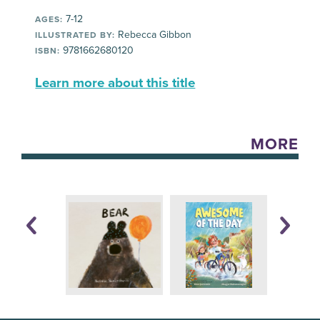
7-12
AGES:
Rebecca Gibbon
ILLUSTRATED BY:
9781662680120
ISBN:
Learn more about this title
MORE