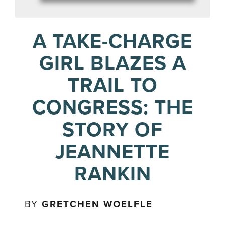
A TAKE-CHARGE
GIRL BLAZES A
TRAIL TO
CONGRESS: THE
STORY OF
JEANNETTE
RANKIN
BY
GRETCHEN WOELFLE