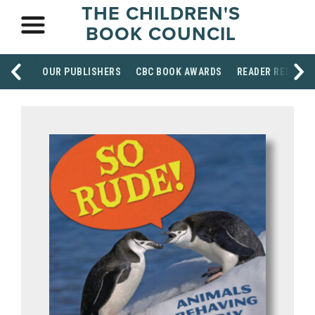
THE CHILDREN'S
BOOK COUNCIL
OUR PUBLISHERS
CBC BOOK AWARDS
READER RESOUR