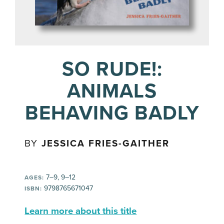
SO RUDE!:
ANIMALS
BEHAVING BADLY
BY
JESSICA FRIES-GAITHER
7–9, 9–12
AGES:
9798765671047
ISBN:
Learn more about this title