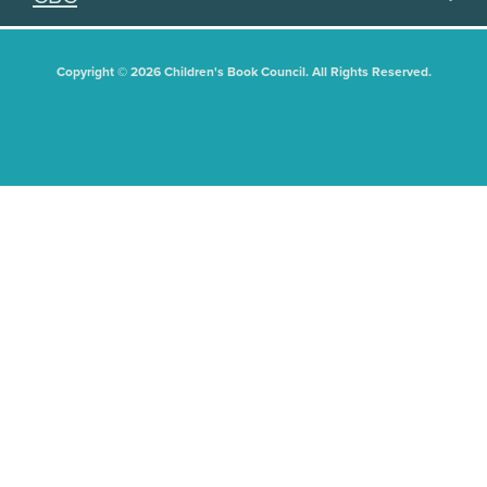
Copyright © 2026 Children's Book Council. All Rights Reserved.