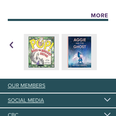
MORE
OUR MEMBERS
SOCIAL MEDIA
CBC