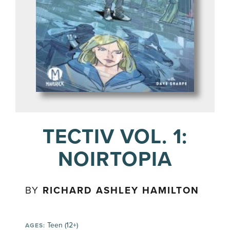
TECTIV VOL. 1:
NOIRTOPIA
BY
RICHARD ASHLEY HAMILTON
Teen (12+)
AGES: