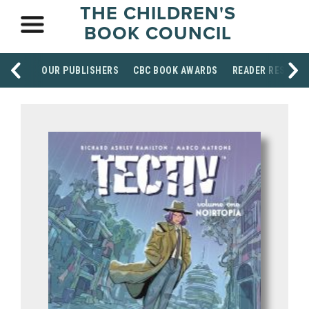
THE CHILDREN'S
BOOK COUNCIL
OUR PUBLISHERS
CBC BOOK AWARDS
READER RESOUR