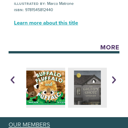
Marco Matrone
ILLUSTRATED BY:
9781545812440
ISBN:
Learn more about this title
MORE
OUR MEMBERS