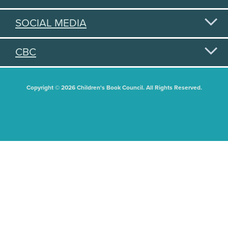
SOCIAL MEDIA
CBC
Copyright © 2026 Children's Book Council. All Rights Reserved.