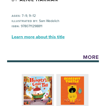
7–9, 9–12
AGES:
Sam Wedelich
ILLUSTRATED BY:
9780711298811
ISBN:
Learn more about this title
MORE