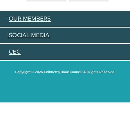
OUR MEMBERS
SOCIAL MEDIA
CBC
Copyright © 2026 Children's Book Council. All Rights Reserved.