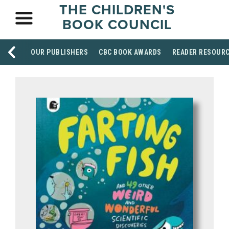
THE CHILDREN'S
BOOK COUNCIL
OUR PUBLISHERS
CBC BOOK AWARDS
READER RESOUR