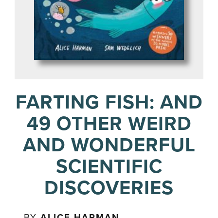
FARTING FISH: AND
49 OTHER WEIRD
AND WONDERFUL
SCIENTIFIC
DISCOVERIES
BY
ALICE HARMAN