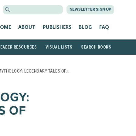
SEARCH
NEWSLETTER SIGN UP
FOR:
OME
ABOUT
PUBLISHERS
BLOG
FAQ
READER RESOURCES
VISUAL LISTS
SEARCH BOOKS
MYTHOLOGY: LEGENDARY TALES OF…
OGY:
S OF