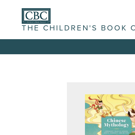
THE CHILDREN'S BOOK 