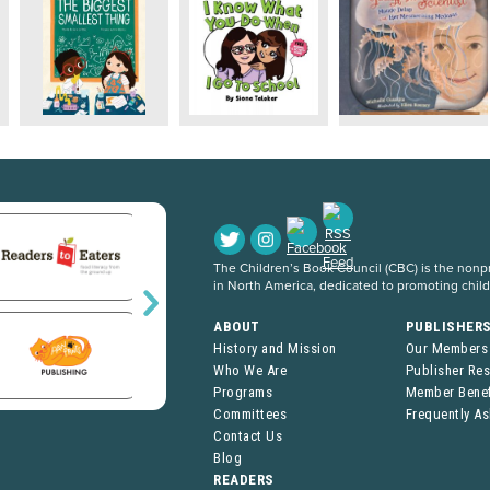
The Children’s Book Council (CBC) is the nonpro
in North America, dedicated to promoting chil
ABOUT
PUBLISHER
History and Mission
Our Members
Who We Are
Publisher Re
Programs
Member Benef
Committees
Frequently A
Contact Us
Blog
READERS