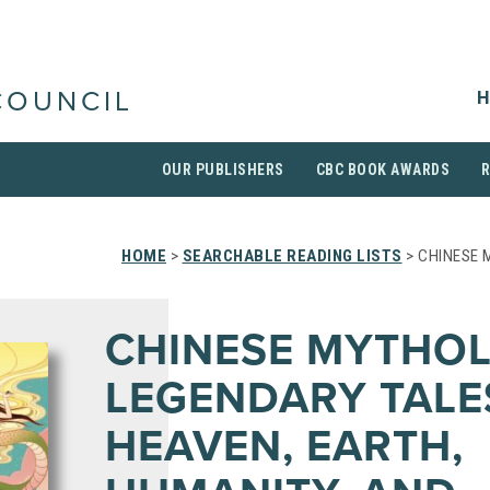
H
COUNCIL
OUR PUBLISHERS
CBC BOOK AWARDS
HOME
>
SEARCHABLE READING LISTS
> CHINESE 
CHINESE MYTHOL
LEGENDARY TALE
HEAVEN, EARTH,