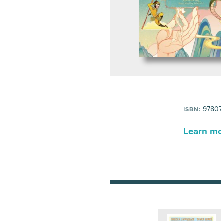
97807
ISBN:
Learn mor