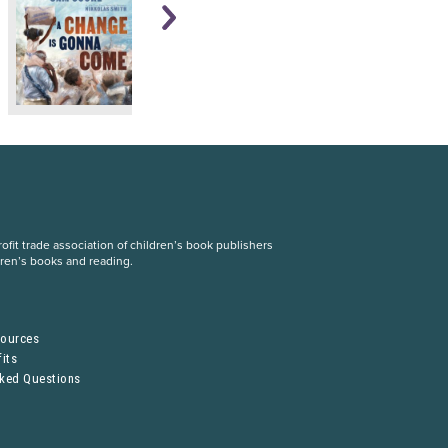
fit trade association of children’s book publishers
dren’s books and reading.
S
sources
its
sked Questions