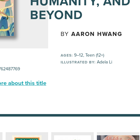
HUMANITY, AND
BEYOND
BY
AARON HWANG
9–12, Teen (12+)
AGES:
Adela Li
ILLUSTRATED BY:
62487769
e about this title