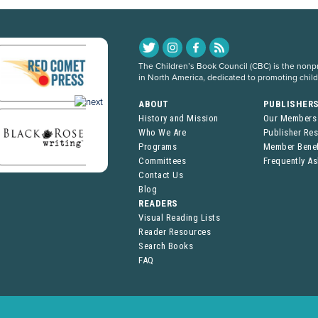
The Children’s Book Council (CBC) is the nonpro
in North America, dedicated to promoting chil
ABOUT
PUBLISHER
History and Mission
Our Members
Who We Are
Publisher Re
Programs
Member Benef
Committees
Frequently A
Contact Us
Blog
READERS
Visual Reading Lists
Reader Resources
Search Books
FAQ