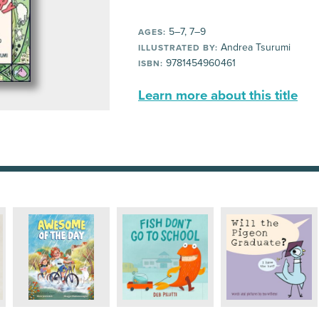
5–7, 7–9
AGES:
Andrea Tsurumi
ILLUSTRATED BY:
9781454960461
ISBN:
Learn more about this title