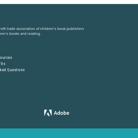
fit trade association of children’s book publishers
dren’s books and reading.
S
sources
its
sked Questions