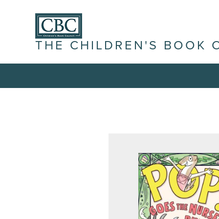
THE CHILDREN'S BOOK 