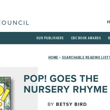
H
COUNCIL
OUR PUBLISHERS
CBC BOOK AWARDS
HOME
>
SEARCHABLE READING LIST
POP! GOES THE
NURSERY RHYME
BY
BETSY BIRD