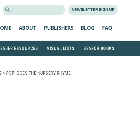
SEARCH
NEWSLETTER SIGN UP
FOR:
OME
ABOUT
PUBLISHERS
BLOG
FAQ
READER RESOURCES
VISUAL LISTS
SEARCH BOOKS
S
> POP! GOES THE NURSERY RHYME