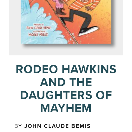
RODEO HAWKINS
AND THE
DAUGHTERS OF
MAYHEM
BY
JOHN CLAUDE BEMIS