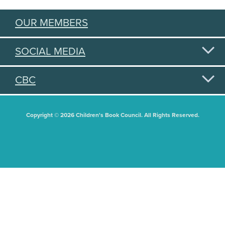
OUR MEMBERS
SOCIAL MEDIA
CBC
Copyright © 2026 Children's Book Council. All Rights Reserved.