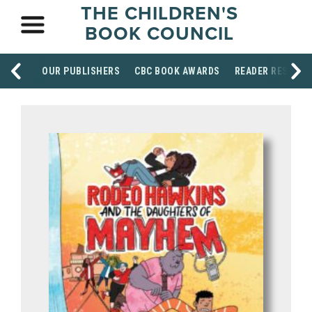
THE CHILDREN'S
BOOK COUNCIL
OUR PUBLISHERS
CBC BOOK AWARDS
READER RESOUR