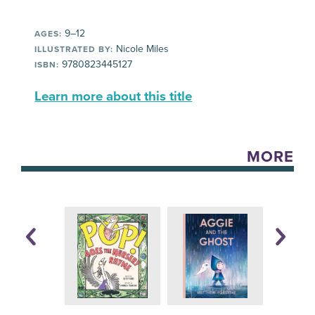
9–12
AGES:
Nicole Miles
ILLUSTRATED BY:
9780823445127
ISBN:
Learn more about this title
MORE