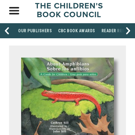
THE CHILDREN'S
BOOK COUNCIL
OUR PUBLISHERS
CBC BOOK AWARDS
READER RESOUR