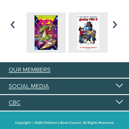
OUR MEMBERS
SOCIAL MEDIA
CBC
Copyright © 2026 Children's Book Council. All Rights Reserved.