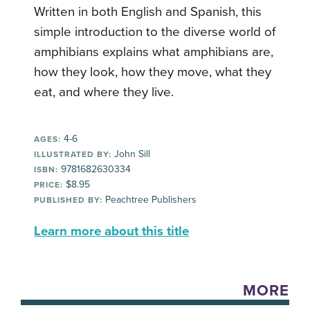
Written in both English and Spanish, this
simple introduction to the diverse world of
amphibians explains what amphibians are,
how they look, how they move, what they
eat, and where they live.
4-6
AGES:
John Sill
ILLUSTRATED BY:
9781682630334
ISBN:
$8.95
PRICE:
Peachtree Publishers
PUBLISHED BY:
Learn more about this title
MORE