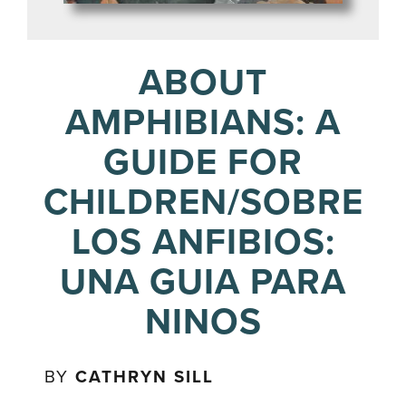
ABOUT
AMPHIBIANS: A
GUIDE FOR
CHILDREN/SOBRE
LOS ANFIBIOS:
UNA GUIA PARA
NINOS
BY
CATHRYN SILL