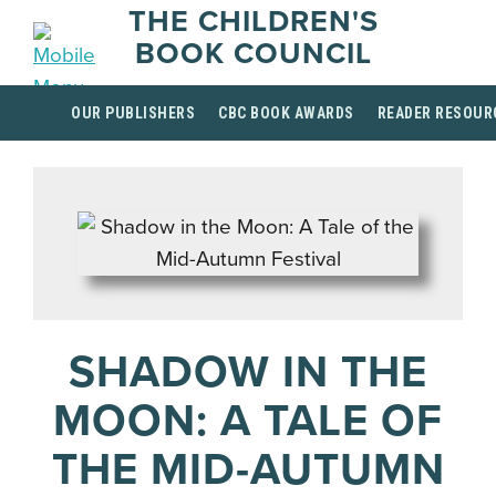
THE CHILDREN'S
BOOK COUNCIL
OUR PUBLISHERS
CBC BOOK AWARDS
READER RESOUR
SHADOW IN THE
MOON: A TALE OF
THE MID-AUTUMN