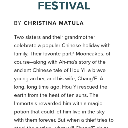
FESTIVAL
BY
CHRISTINA MATULA
Two sisters and their grandmother
celebrate a popular Chinese holiday with
family. Their favorite part? Mooncakes, of
course–along with Ah-ma’s story of the
ancient Chinese tale of Hou Yi, a brave
young archer, and his wife, Chang’E. A
long, long time ago, Hou Yi rescued the
earth from the heat of ten suns. The
Immortals rewarded him with a magic
potion that could let him live in the sky
with them forever. But when a thief tries to