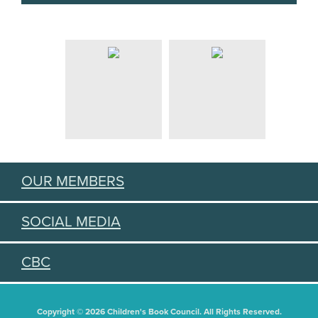
OUR MEMBERS
SOCIAL MEDIA
CBC
Copyright © 2026 Children's Book Council. All Rights Reserved.