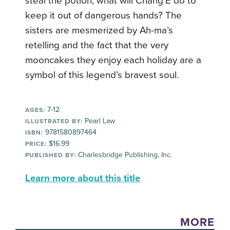
steal the potion, what will Chang’E do to
keep it out of dangerous hands? The
sisters are mesmerized by Ah-ma’s
retelling and the fact that the very
mooncakes they enjoy each holiday are a
symbol of this legend’s bravest soul.
7-12
AGES:
Pearl Law
ILLUSTRATED BY:
9781580897464
ISBN:
$16.99
PRICE:
Charlesbridge Publishing, Inc.
PUBLISHED BY:
Learn more about this title
MORE