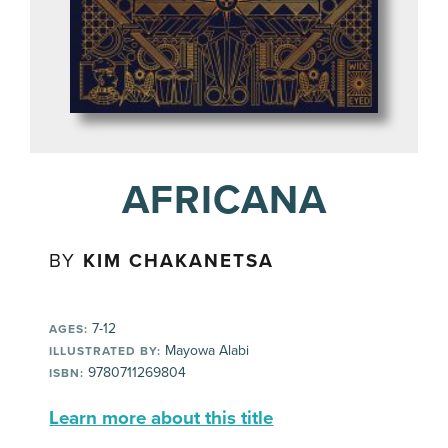
AFRICANA
BY
KIM CHAKANETSA
7-12
AGES:
Mayowa Alabi
ILLUSTRATED BY:
9780711269804
ISBN:
Learn more about this title