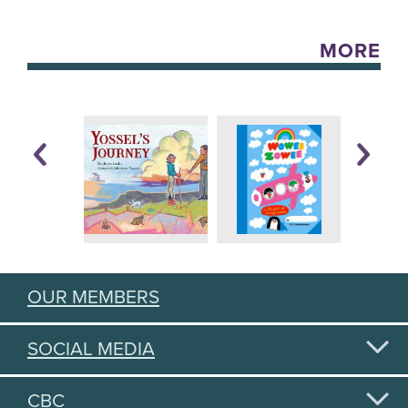
MORE
OUR MEMBERS
SOCIAL MEDIA
CBC