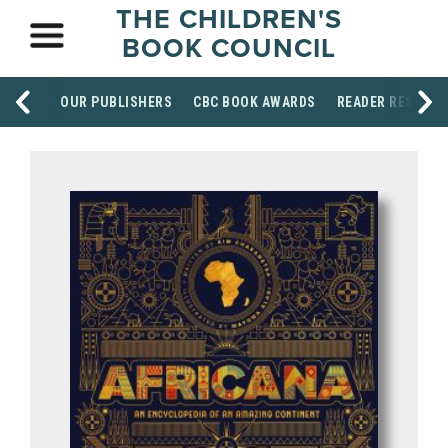
THE CHILDREN'S
BOOK COUNCIL
OUR PUBLISHERS
CBC BOOK AWARDS
READER RESOUR