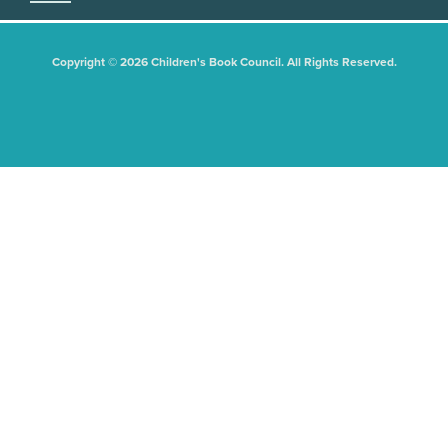
Copyright © 2026 Children's Book Council. All Rights Reserved.