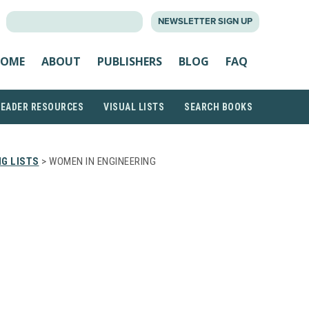
SEARCH
NEWSLETTER SIGN UP
FOR:
OME
ABOUT
PUBLISHERS
BLOG
FAQ
READER RESOURCES
VISUAL LISTS
SEARCH BOOKS
G LISTS
> WOMEN IN ENGINEERING