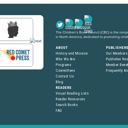
The Children’s Book Council (CBC) is the nonpro
in North America, dedicated to promoting chil
ABOUT
PUBLISHER
History and Mission
Our Members
Who We Are
Publisher Re
Programs
Member Benef
Committees
Frequently A
Contact Us
Blog
READERS
Visual Reading Lists
Reader Resources
Search Books
FAQ