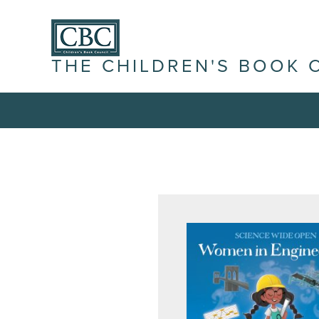
THE CHILDREN'S BOOK 