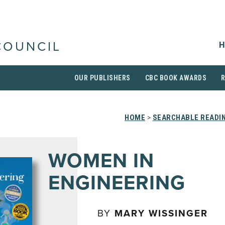
H
COUNCIL
OUR PUBLISHERS
CBC BOOK AWARDS
HOME
>
SEARCHABLE READIN
WOMEN IN
ENGINEERING
BY
MARY WISSINGER