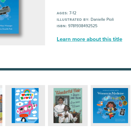
7-12
AGES:
Danielle Pioli
ILLUSTRATED BY:
9781938492525
ISBN:
Learn more about this title