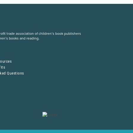
fit trade association of children’s book publishers
dren’s books and reading.
S
sources
its
sked Questions