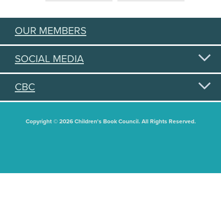
OUR MEMBERS
SOCIAL MEDIA
CBC
Copyright © 2026 Children's Book Council. All Rights Reserved.