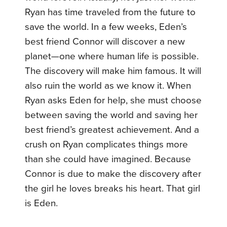
Ryan has time traveled from the future to
save the world. In a few weeks, Eden’s
best friend Connor will discover a new
planet—one where human life is possible.
The discovery will make him famous. It will
also ruin the world as we know it. When
Ryan asks Eden for help, she must choose
between saving the world and saving her
best friend’s greatest achievement. And a
crush on Ryan complicates things more
than she could have imagined. Because
Connor is due to make the discovery after
the girl he loves breaks his heart. That girl
is Eden.