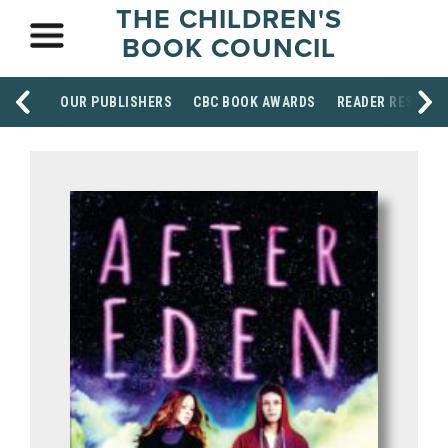
THE CHILDREN'S
BOOK COUNCIL
OUR PUBLISHERS
CBC BOOK AWARDS
READER RESOUR