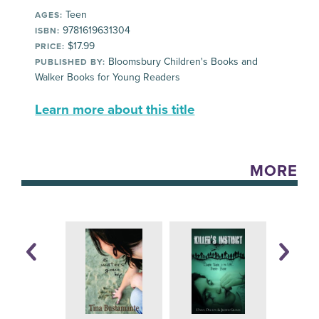
Teen
AGES:
9781619631304
ISBN:
$17.99
PRICE:
Bloomsbury Children's Books and
PUBLISHED BY:
Walker Books for Young Readers
Learn more about this title
MORE