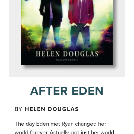
AFTER EDEN
BY
HELEN DOUGLAS
The day Eden met Ryan changed her
world forever. Actually, not just her world.