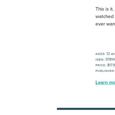
This is i
watched 
ever wan
12 an
AGES:
97814
ISBN:
$17.
PRICE:
PUBLISHED
Learn mor