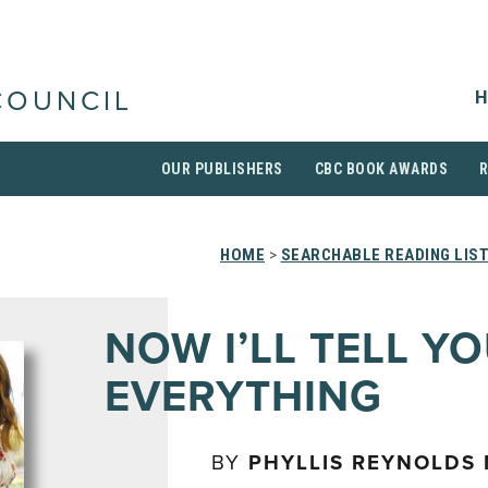
H
COUNCIL
OUR PUBLISHERS
CBC BOOK AWARDS
HOME
>
SEARCHABLE READING LIS
NOW I’LL TELL Y
EVERYTHING
BY
PHYLLIS REYNOLDS