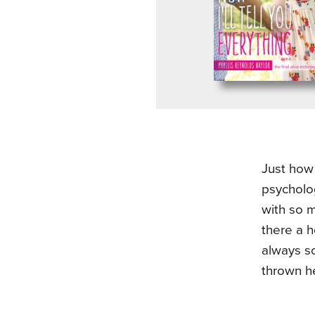
Just how 
psycholo
with so m
there a h
always so
thrown h