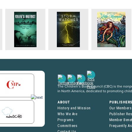
The Children’s Book Council (CBC) is the nonpro
in North America, dedicated to promoting chil
ABOUT
PUBLISHER
History and Mission
Our Members
Who We Are
Publisher Re
Programs
Member Benef
Committees
Frequently A
Contact Us