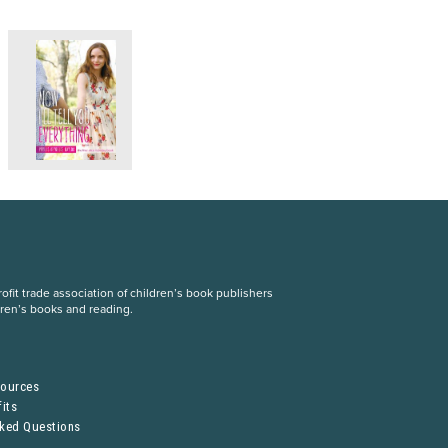
fit trade association of children’s book publishers
dren’s books and reading.
S
sources
its
sked Questions