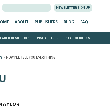
SEARCH
NEWSLETTER SIGN UP
FOR:
OME
ABOUT
PUBLISHERS
BLOG
FAQ
READER RESOURCES
VISUAL LISTS
SEARCH BOOKS
TS
> NOW I’LL TELL YOU EVERYTHING
OU
 NAYLOR