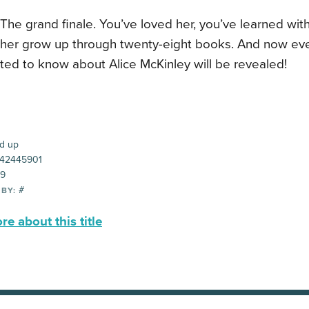
t. The grand finale. You’ve loved her, you’ve learned wit
her grow up through twenty-eight books. And now eve
ted to know about Alice McKinley will be revealed!
d up
42445901
99
#
 BY:
e about this title