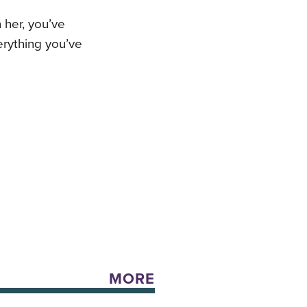
h her, you’ve
rything you’ve
MORE