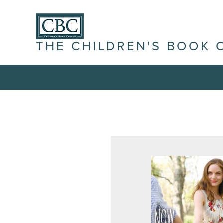
THE CHILDREN'S BOOK 