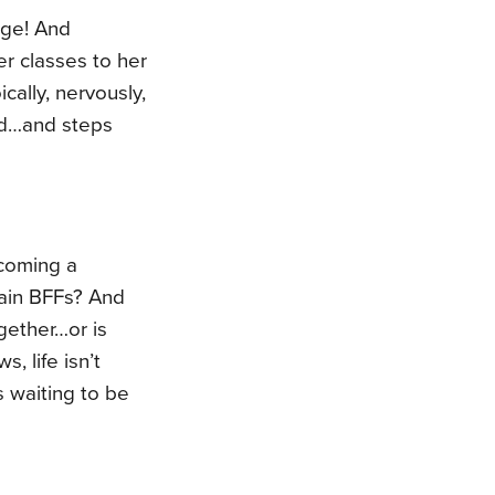
ege! And
er classes to her
ically, nervously,
ard…and steps
ecoming a
ain BFFs? And
gether…or is
, life isn’t
s waiting to be