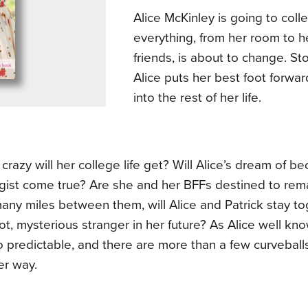
Alice McKinley is going to coll
everything, from her room to h
friends, is about to change. Sto
Alice puts her best foot forw
into the rest of her life.
crazy will her college life get? Will Alice’s dream of b
gist come true? Are she and her BFFs destined to rem
any miles between them, will Alice and Patrick stay to
ot, mysterious stranger in her future? As Alice well knows
 predictable, and there are more than a few curveball
er way.