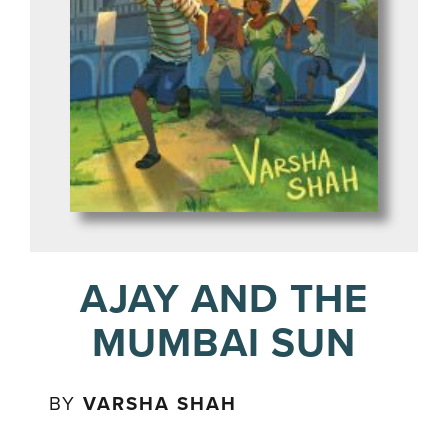
AJAY AND THE
MUMBAI SUN
BY
VARSHA SHAH