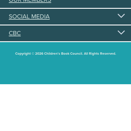
SOCIAL MEDIA
CBC
Copyright © 2026 Children's Book Council. All Rights Reserved.