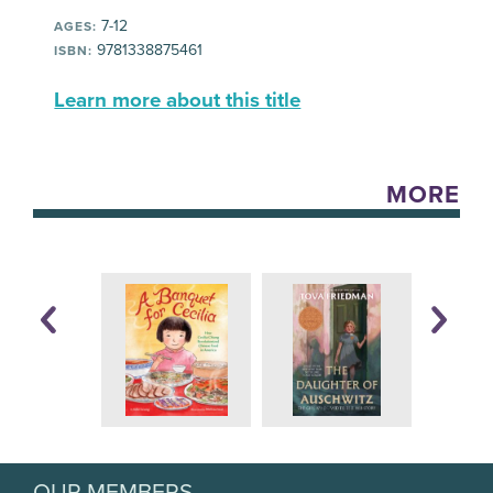
7-12
AGES:
9781338875461
ISBN:
Learn more about this title
MORE
OUR MEMBERS