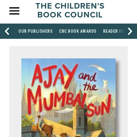
THE CHILDREN'S
BOOK COUNCIL
OUR PUBLISHERS
CBC BOOK AWARDS
READER RESOUR