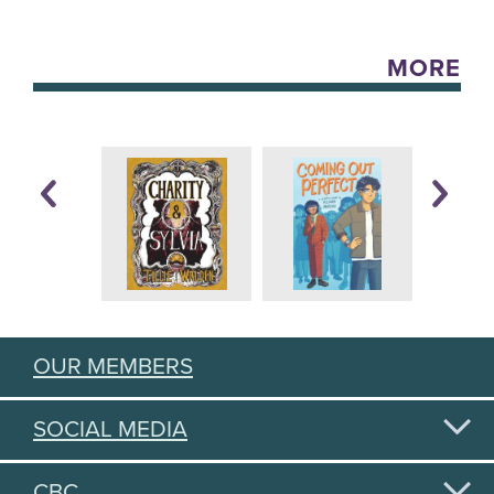
MORE
OUR MEMBERS
SOCIAL MEDIA
CBC