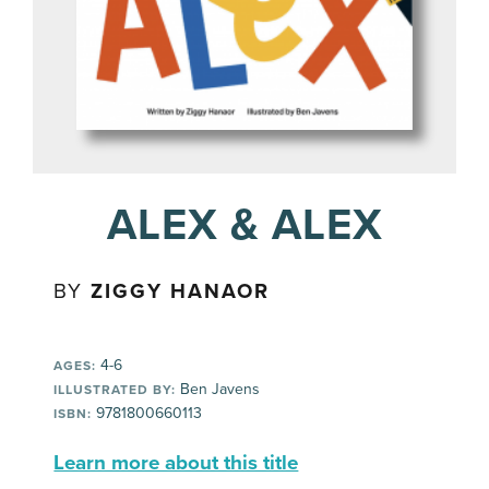
ALEX & ALEX
BY
ZIGGY HANAOR
4-6
AGES:
Ben Javens
ILLUSTRATED BY:
9781800660113
ISBN:
Learn more about this title