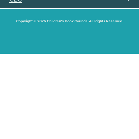
Copyright © 2026 Children's Book Council. All Rights Reserved.