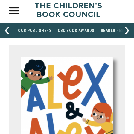
THE CHILDREN'S
BOOK COUNCIL
OUR PUBLISHERS
CBC BOOK AWARDS
READER RESOUR