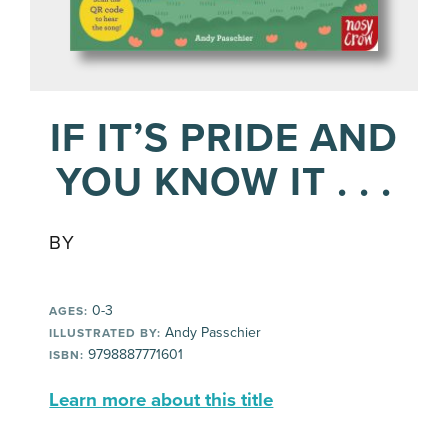
IF IT’S PRIDE AND
YOU KNOW IT . . .
BY
0-3
AGES:
Andy Passchier
ILLUSTRATED BY:
9798887771601
ISBN:
Learn more about this title