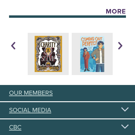
MORE
OUR MEMBERS
SOCIAL MEDIA
CBC