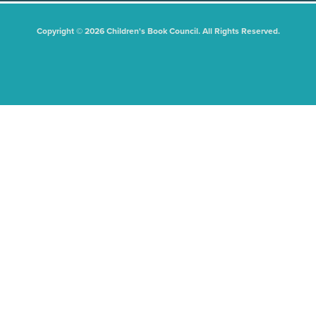
Copyright © 2026 Children's Book Council. All Rights Reserved.