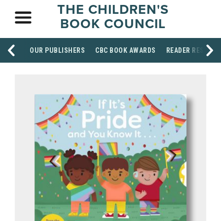
THE CHILDREN'S
BOOK COUNCIL
OUR PUBLISHERS
CBC BOOK AWARDS
READER RESOUR