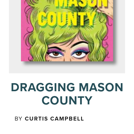
DRAGGING MASON
COUNTY
BY
CURTIS CAMPBELL