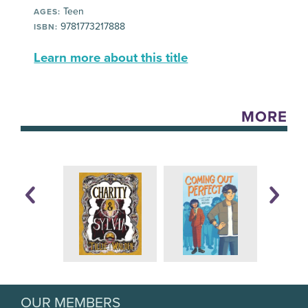
Teen
AGES:
9781773217888
ISBN:
Learn more about this title
MORE
OUR MEMBERS