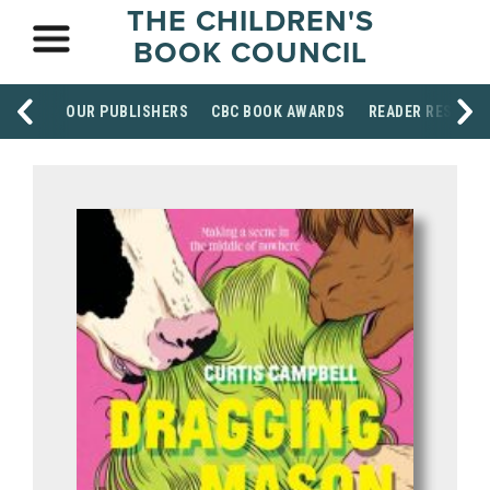
THE CHILDREN'S
BOOK COUNCIL
OUR PUBLISHERS
CBC BOOK AWARDS
READER RESOUR