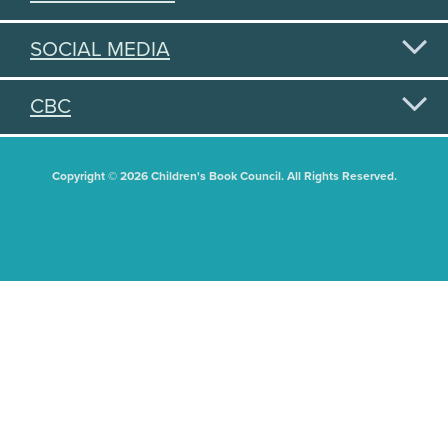
SOCIAL MEDIA
CBC
Copyright © 2026 Children's Book Council. All Rights Reserved.