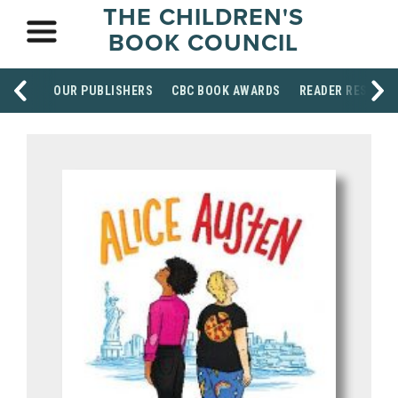
THE CHILDREN'S
BOOK COUNCIL
OUR PUBLISHERS
CBC BOOK AWARDS
READER RESOUR