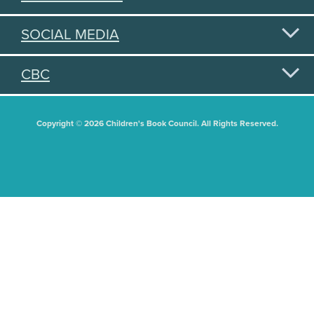
SOCIAL MEDIA
CBC
Copyright © 2026 Children's Book Council. All Rights Reserved.