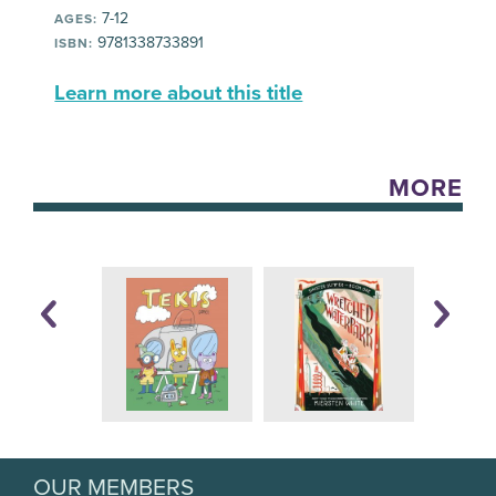
7-12
AGES:
9781338733891
ISBN:
Learn more about this title
MORE
OUR MEMBERS