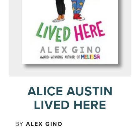
ALICE AUSTIN
LIVED HERE
BY
ALEX GINO