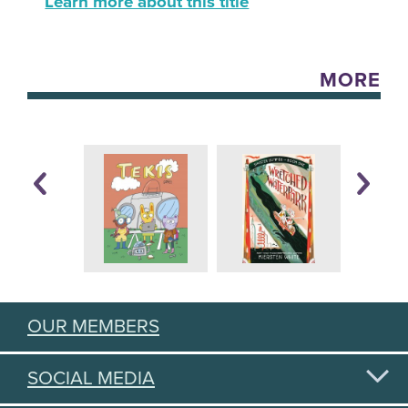
Learn more about this title
MORE
OUR MEMBERS
SOCIAL MEDIA