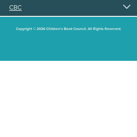
CBC
Copyright © 2026 Children's Book Council. All Rights Reserved.