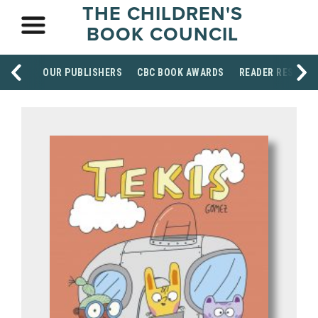
THE CHILDREN'S
BOOK COUNCIL
OUR PUBLISHERS
CBC BOOK AWARDS
READER RESOUR