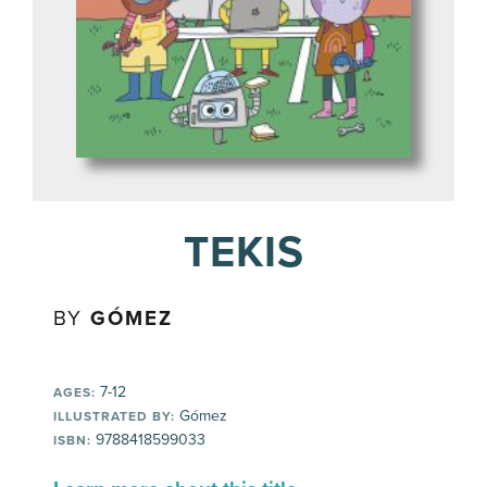
TEKIS
BY
GÓMEZ
7-12
AGES:
Gómez
ILLUSTRATED BY:
9788418599033
ISBN: