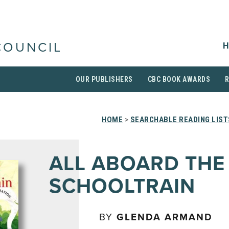
H
COUNCIL
OUR PUBLISHERS
CBC BOOK AWARDS
HOME
>
SEARCHABLE READING LIST
ALL ABOARD THE
SCHOOLTRAIN
BY
GLENDA ARMAND