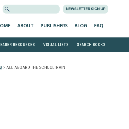
SEARCH
NEWSLETTER SIGN UP
FOR:
OME
ABOUT
PUBLISHERS
BLOG
FAQ
READER RESOURCES
VISUAL LISTS
SEARCH BOOKS
S
> ALL ABOARD THE SCHOOLTRAIN