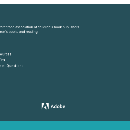
fit trade association of children’s book publishers
dren’s books and reading.
S
sources
its
sked Questions