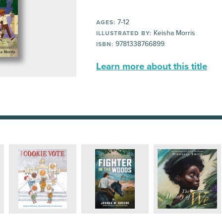
7-12
AGES:
Keisha Morris
ILLUSTRATED BY:
9781338766899
ISBN:
Learn more about this title