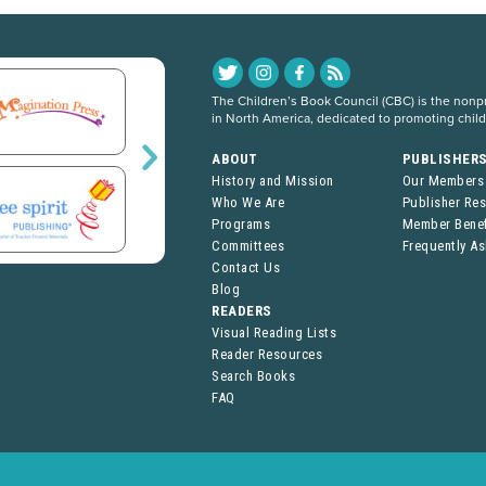
The Children’s Book Council (CBC) is the nonpro
in North America, dedicated to promoting chil
ABOUT
PUBLISHER
History and Mission
Our Members
Who We Are
Publisher Re
Programs
Member Benef
Committees
Frequently A
Contact Us
Blog
READERS
Visual Reading Lists
Reader Resources
Search Books
FAQ