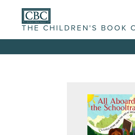
THE CHILDREN'S BOOK 